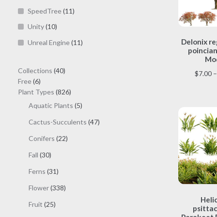
SpeedTree
(11)
Unity
(10)
Delonix re
Unreal Engine
(11)
poincian
Mod
40
Collections
40
$
7.00
–
6
products
Free
6
products
826
Plant Types
826
products
5
Aquatic Plants
5
products
47
Cactus-Succulents
47
products
22
Conifers
22
products
30
Fall
30
products
31
Ferns
31
products
338
Flower
338
products
Heli
25
Fruit
25
psitta
products
Parakeet 