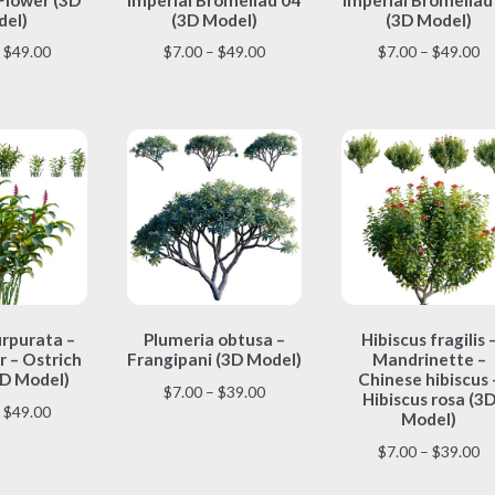
multiple
multiple
multiple
el)
(3D Model)
(3D Model)
variants.
variants.
variants.
Price
Price
Pr
$
49.00
$
7.00
–
$
49.00
$
7.00
–
$
49.00
The
The
The
range:
range:
ra
options
options
options
$7.00
$7.00
$7
may
may
may
through
through
th
be
be
be
$49.00
$49.00
$4
chosen
chosen
chosen
on
on
on
the
the
the
product
product
product
page
page
page
This
This
This
urpurata –
Plumeria obtusa –
Hibiscus fragilis 
product
product
product
 – Ostrich
Frangipani (3D Model)
Mandrinette –
has
has
has
D Model)
Chinese hibiscus 
multiple
multiple
multiple
Price
$
7.00
–
$
39.00
Hibiscus rosa (3
Price
$
49.00
variants.
variants.
variants.
range:
Model)
range:
The
The
The
$7.00
Pr
$
7.00
–
$
39.00
$7.00
options
options
options
through
ra
through
may
may
may
$39.00