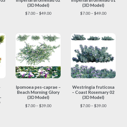
multiple
multiple
(3D Model)
(3D Model)
variants.
variants.
ice
Price
Price
$
7.00
–
$
49.00
$
7.00
–
$
49.00
The
The
nge:
range:
range:
options
options
.00
$7.00
$7.00
may
may
rough
through
through
be
be
9.00
$49.00
$49.00
chosen
chosen
on
on
the
the
product
product
page
page
This
This
–
Ipomoea pes-caprae –
Westringia fruticosa
product
product
Beach Morning Glory
– Coast Rosemary 02
has
has
–
(3D Model)
(3D Model)
multiple
multiple
D
Price
Price
$
7.00
–
$
39.00
$
7.00
–
$
39.00
variants.
variants.
range:
range:
The
The
ice
$7.00
$7.00
options
options
nge:
through
through
may
may