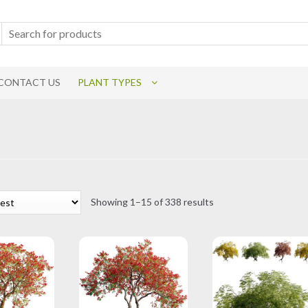
CONTACT US
PLANT TYPES
Sorted
Showing 1–15 of 338 results
by
latest