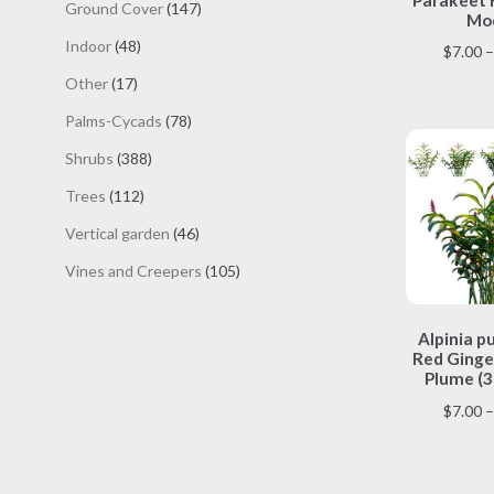
147
Ground Cover
147
Mod
products
48
Indoor
48
$
7.00
–
products
17
Other
17
products
78
Palms-Cycads
78
products
388
Shrubs
388
products
112
Trees
112
products
46
Vertical garden
46
products
105
Vines and Creepers
105
products
Alpinia p
Red Ginger
Plume (3
$
7.00
–