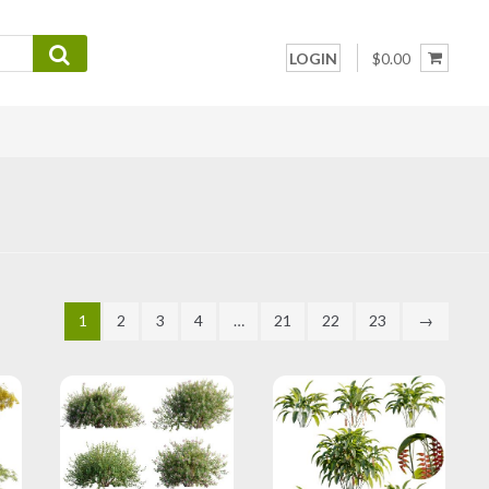
LOGIN
$0.00
1
2
3
4
…
21
22
23
→