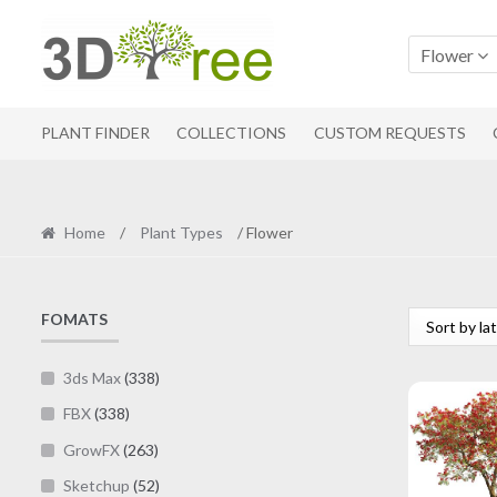
Skip
Skip
to
to
Flower
navigation
content
PLANT FINDER
COLLECTIONS
CUSTOM REQUESTS
Home
/
Plant Types
/ Flower
FOMATS
3ds Max
(338)
FBX
(338)
GrowFX
(263)
Sketchup
(52)