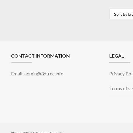
CONTACT INFORMATION
LEGAL
Email: admin@3dtree.info
Privacy Pol
Terms of se