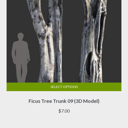
chosen
on
the
product
page
SELECT OPTIONS
This
Ficus Tree Trunk 09 (3D Model)
product
has
$
7.00
multiple
variants.