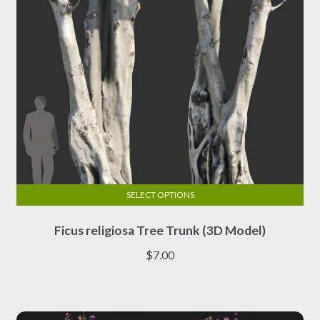
the
product
page
SELECT OPTIONS
This
Ficus religiosa Tree Trunk (3D Model)
product
has
$
7.00
multiple
variants.
The
options