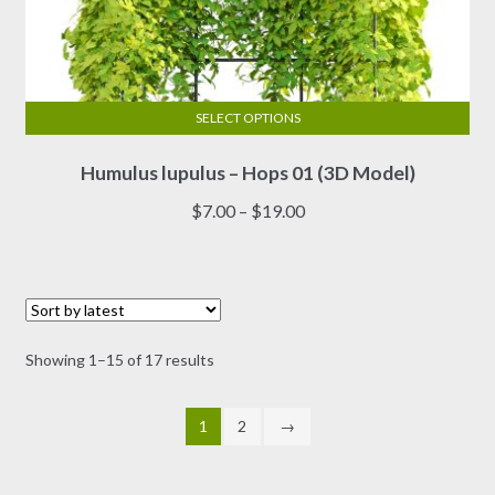
SELECT OPTIONS
This
Humulus lupulus – Hops 01 (3D Model)
product
has
Price
$
7.00
–
$
19.00
multiple
range:
variants.
$7.00
The
through
options
$19.00
may
Sorted
Showing 1–15 of 17 results
be
by
chosen
latest
on
1
2
→
the
product