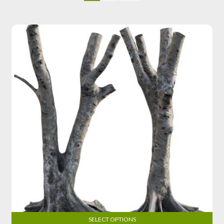
SELECT OPTIONS