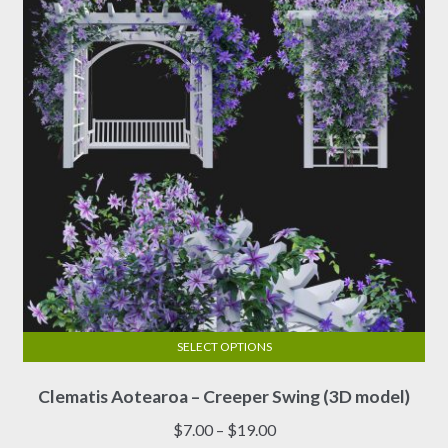
be
chosen
on
the
product
page
SELECT OPTIONS
This
Clematis Aotearoa – Creeper Swing (3D model)
product
has
Price
$
7.00
–
$
19.00
multiple