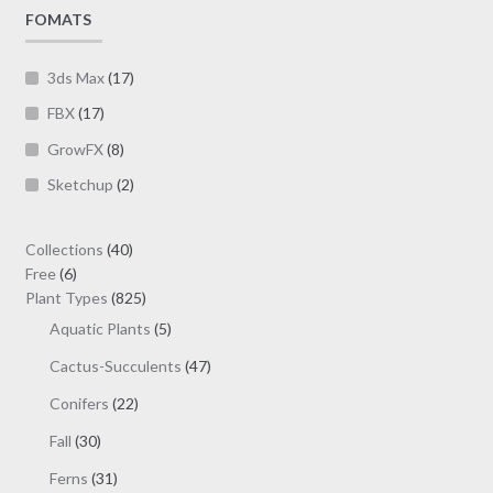
page
FOMATS
3ds Max
(17)
FBX
(17)
GrowFX
(8)
Sketchup
(2)
40
Collections
40
6
products
Free
6
products
825
Plant Types
825
products
5
Aquatic Plants
5
products
47
Cactus-Succulents
47
products
22
Conifers
22
products
30
Fall
30
products
31
Ferns
31