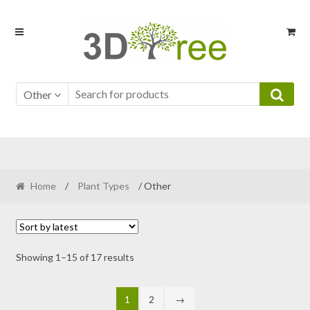
Skip
Skip
to
to
navigation
content
Other
Home
/
Plant Types
/ Other
Sorted
Showing 1–15 of 17 results
by
latest
1
2
→