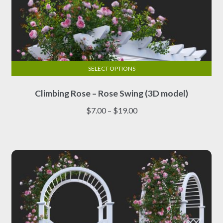
SELECT OPTIONS
This
Climbing Rose – Rose Swing (3D model)
product
has
Price
$
7.00
–
$
19.00
multiple
range:
variants.
$7.00
The
through
options
$19.00
may
be
chosen
on
the