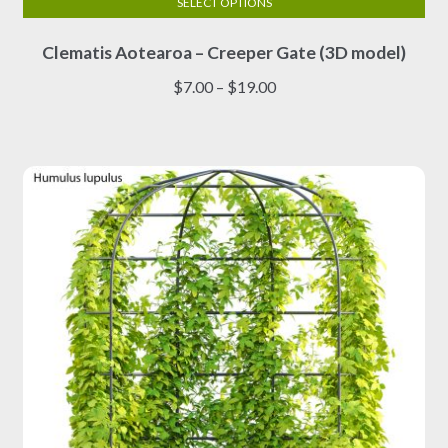
SELECT OPTIONS
This
Clematis Aotearoa – Creeper Gate (3D model)
product
has
Price
$
7.00
–
$
19.00
multiple
range:
variants.
$7.00
The
through
options
$19.00
may
be
chosen
on
the
product
page