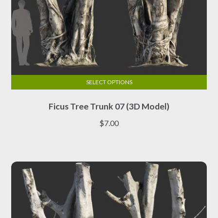
SELECT OPTIONS
This
Ficus Tree Trunk 07 (3D Model)
product
has
$
7.00
multiple
variants.
The
options
may
be
chosen
on