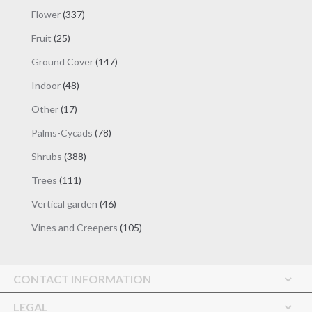
products
337
Flower
337
products
25
Fruit
25
products
147
Ground Cover
147
products
48
Indoor
48
products
17
Other
17
products
78
Palms-Cycads
78
products
388
Shrubs
388
products
111
Trees
111
products
46
Vertical garden
46
products
105
Vines and Creepers
105
products
CONTACT INFORMATION
LEGAL