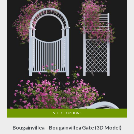
may
be
chosen
on
the
product
page
SELECT OPTIONS
This
Bougainvillea – Bougainvillea Gate (3D Model)
product