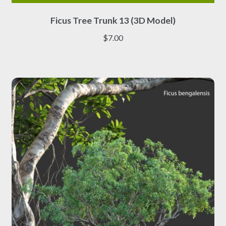
This
Ficus Tree Trunk 13 (3D Model)
product
has
$
7.00
multiple
variants.
The
options
may
be
chosen
on
the
product
page