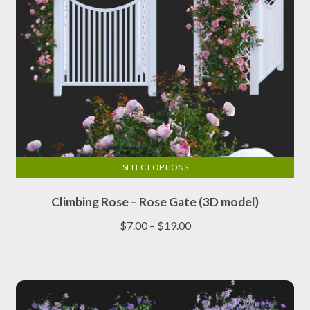
product
page
SELECT OPTIONS
This
Climbing Rose – Rose Gate (3D model)
product
has
Price
$
7.00
–
$
19.00
multiple
range:
variants.
$7.00
The
through
options
$19.00
may