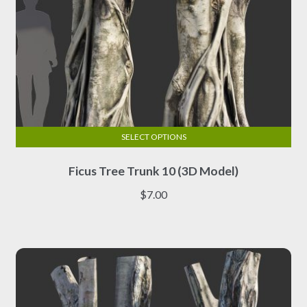
SELECT OPTIONS
This
Ficus Tree Trunk 10 (3D Model)
product
has
$
7.00
multiple
variants.
The
options
may
be