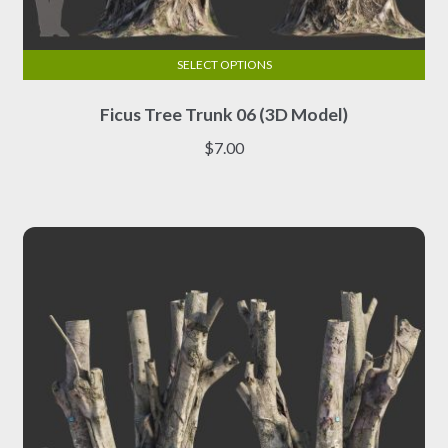
SELECT OPTIONS
This
Ficus Tree Trunk 06 (3D Model)
product
has
$
7.00
multiple
variants.
The
options
may
be
chosen
on
the
product
page