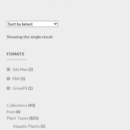
multiple
range:
variants.
$7.00
The
through
options
$19.00
may
Showing the single result
be
chosen
on
FOMATS
the
product
3ds Max
(1)
page
FBX
(1)
GrowFX
(1)
40
Collections
40
6
products
Free
6
products
825
Plant Types
825
products
5
Aquatic Plants
5