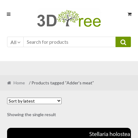
Skip
Skip
to
to
navigation
content
All
Home
/ Products tagged “Adder's meat”
Showing the single result