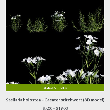
SELECT OPTIONS
This
Stellaria holostea – Greater stitchwort (3D model)
product
has
Price
$
7.00
–
$
19.00