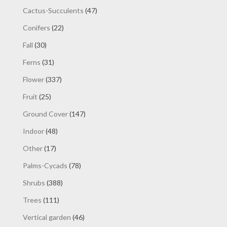
products
47
Cactus-Succulents
47
products
22
Conifers
22
products
30
Fall
30
products
31
Ferns
31
products
337
Flower
337
products
25
Fruit
25
products
147
Ground Cover
147
products
48
Indoor
48
products
17
Other
17
products
78
Palms-Cycads
78
products
388
Shrubs
388
products
111
Trees
111
products
46
Vertical garden
46