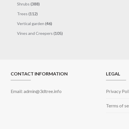
products
388
Shrubs
388
products
112
Trees
112
products
46
Vertical garden
46
products
105
Vines and Creepers
105
products
CONTACT INFORMATION
LEGAL
Email: admin@3dtree.info
Privacy Pol
Terms of se