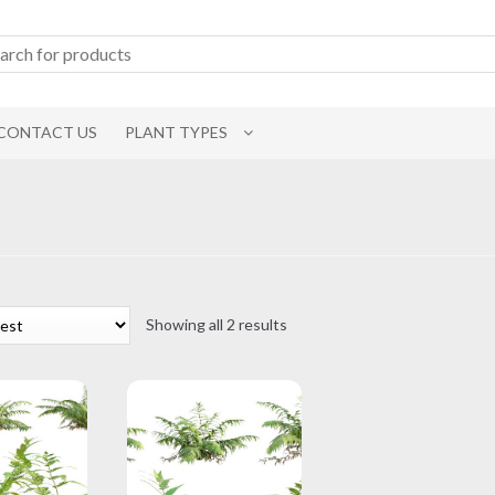
CONTACT US
PLANT TYPES
Sorted
Showing all 2 results
by
latest