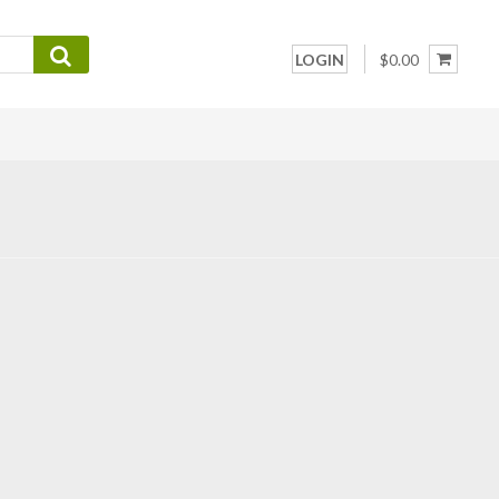
LOGIN
$0.00