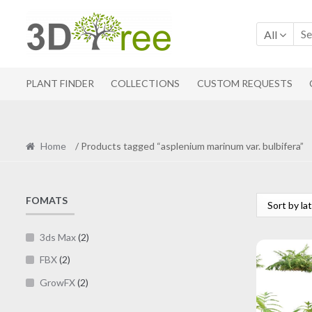
Skip
Skip
to
to
All
navigation
content
PLANT FINDER
COLLECTIONS
CUSTOM REQUESTS
Home
/ Products tagged “asplenium marinum var. bulbifera”
FOMATS
3ds Max
(2)
FBX
(2)
GrowFX
(2)