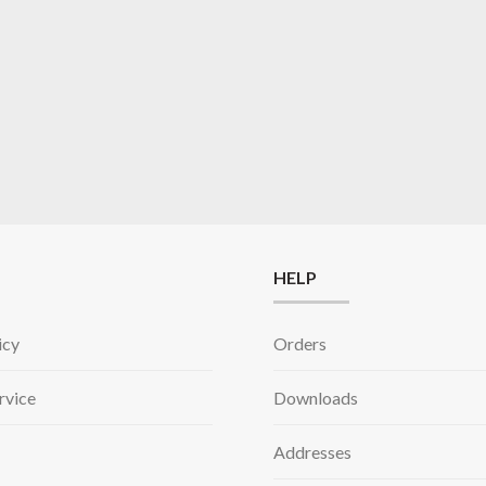
HELP
icy
Orders
rvice
Downloads
Addresses