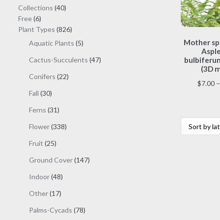
40
Collections
40
6
products
Free
6
products
826
Plant Types
826
products
Mother sp
5
Aquatic Plants
5
Aspl
products
47
Cactus-Succulents
47
bulbiferum
(3D m
products
22
Conifers
22
$
7.00
–
products
30
Fall
30
products
31
Ferns
31
products
338
Flower
338
products
25
Fruit
25
products
147
Ground Cover
147
products
48
Indoor
48
products
17
Other
17
products
78
Palms-Cycads
78