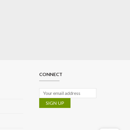
CONNECT