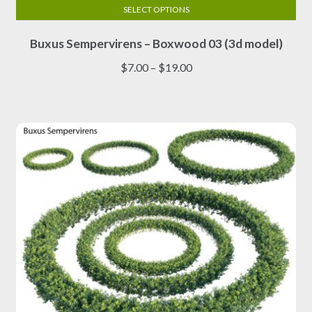
SELECT OPTIONS
This
Buxus Sempervirens – Boxwood 03 (3d model)
product
has
Price
$
7.00
–
$
19.00
multiple
range:
variants.
$7.00
The
through
options
$19.00
may
be
chosen
on
the
product
page