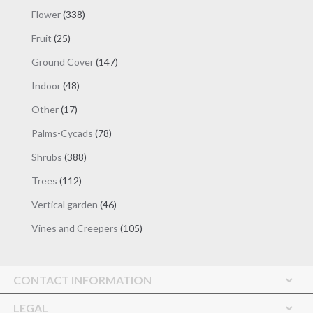
products
338
Flower
338
products
25
Fruit
25
products
147
Ground Cover
147
products
48
Indoor
48
products
17
Other
17
products
78
Palms-Cycads
78
products
388
Shrubs
388
products
112
Trees
112
products
46
Vertical garden
46
products
105
Vines and Creepers
105
products
CONTACT INFORMATION
LEGAL