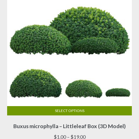
SELECT OPTIONS
This
Buxus microphylla – Littleleaf Box (3D Model)
product
has
Price
$
1.00
–
$
19.00