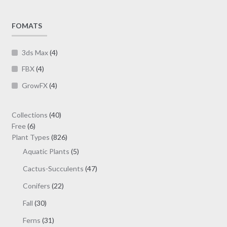
by
chosen
latest
on
FOMATS
the
product
3ds Max
(4)
page
FBX
(4)
GrowFX
(4)
40
Collections
40
6
products
Free
6
products
826
Plant Types
826
products
5
Aquatic Plants
5
products
47
Cactus-Succulents
47
products
22
Conifers
22
products
30
Fall
30
products
31
Ferns
31