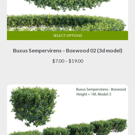
SELECT OPTIONS
This
Buxus Sempervirens – Boxwood 02 (3d model)
product
has
Price
$
7.00
–
$
19.00
multiple
range:
variants.
$7.00
The
through
options
$19.00
may
be
chosen
on
the
product