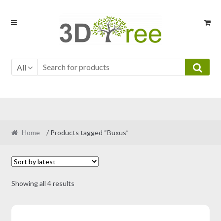
Skip
Skip
to
to
navigation
content
All
Home
/ Products tagged “Buxus”
Sorted
Showing all 4 results
by
latest