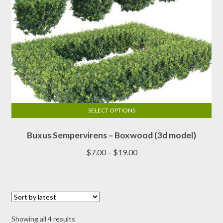
page
SELECT OPTIONS
This
Buxus Sempervirens – Boxwood (3d model)
product
has
Price
$
7.00
–
$
19.00
multiple
range:
variants.
$7.00
The
through
options
$19.00
may
Sorted
Showing all 4 results
be