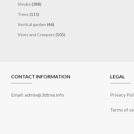
products
388
Shrubs
388
products
111
Trees
111
products
46
Vertical garden
46
products
105
Vines and Creepers
105
products
CONTACT INFORMATION
LEGAL
Email: admin@3dtree.info
Privacy Pol
Terms of se