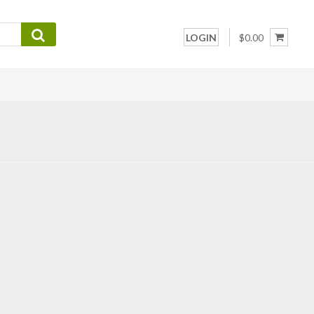
LOGIN
$0.00