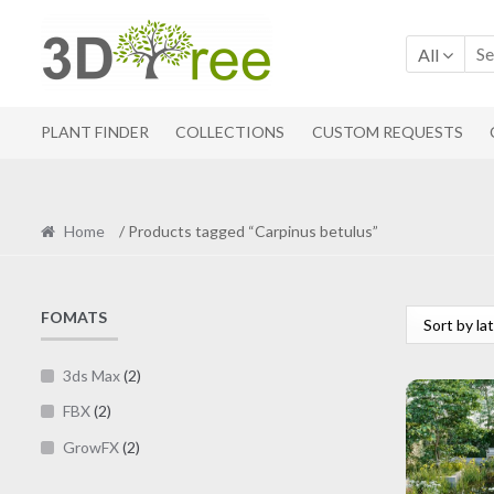
Skip
Skip
to
to
All
navigation
content
PLANT FINDER
COLLECTIONS
CUSTOM REQUESTS
Home
/ Products tagged “Carpinus betulus”
FOMATS
3ds Max
(2)
FBX
(2)
GrowFX
(2)