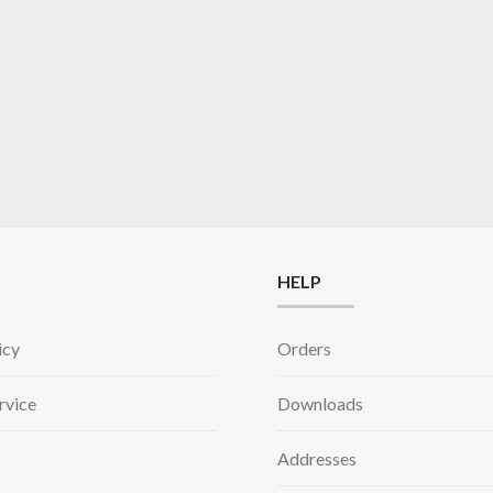
HELP
icy
Orders
rvice
Downloads
Addresses