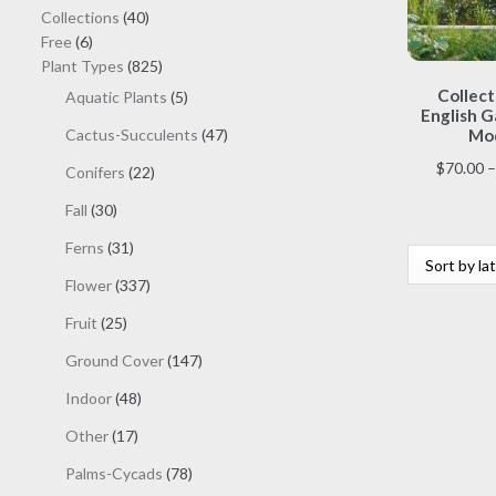
40
Collections
40
6
products
Free
6
products
825
Plant Types
825
products
Collect
5
Aquatic Plants
5
English G
products
47
Cactus-Succulents
47
Mod
products
$
70.00
–
22
Conifers
22
products
30
Fall
30
products
31
Ferns
31
products
337
Flower
337
products
25
Fruit
25
products
147
Ground Cover
147
products
48
Indoor
48
products
17
Other
17
products
78
Palms-Cycads
78