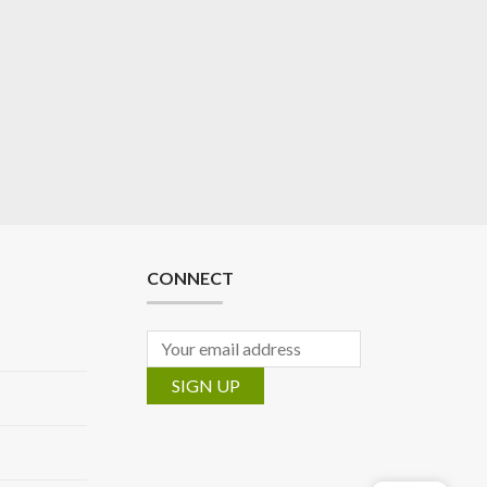
CONNECT