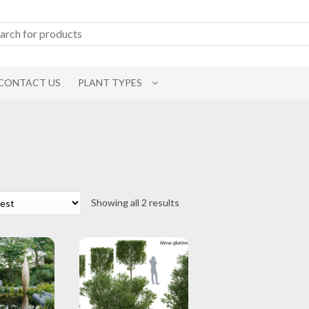
CONTACT US
PLANT TYPES
Sorted
Showing all 2 results
by
latest