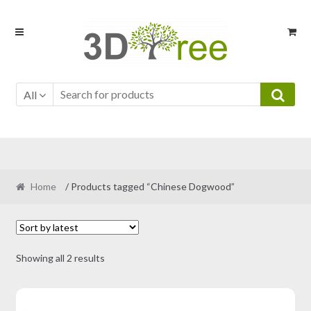
Skip
Skip
to
to
navigation
content
All
Home
/ Products tagged “Chinese Dogwood”
Sorted
Showing all 2 results
by
latest