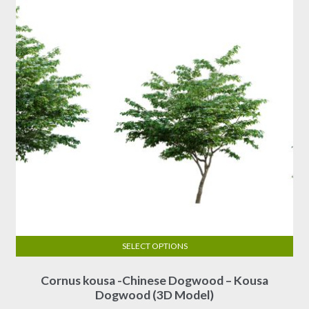
SELECT OPTIONS
This
Cornus kousa -Chinese Dogwood – Kousa
product
Dogwood (3D Model)
has