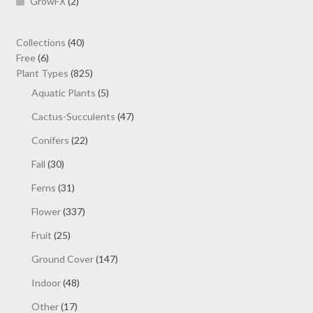
GrowFX
(2)
40
Collections
40
6
products
Free
6
products
825
Plant Types
825
products
5
Aquatic Plants
5
products
47
Cactus-Succulents
47
products
22
Conifers
22
products
30
Fall
30
products
31
Ferns
31
products
337
Flower
337
products
25
Fruit
25
products
147
Ground Cover
147
products
48
Indoor
48
products
17
Other
17