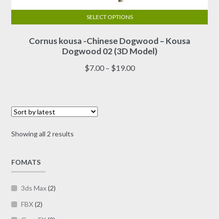
SELECT OPTIONS
This
Cornus kousa -Chinese Dogwood – Kousa
product
Dogwood 02 (3D Model)
has
multiple
Price
$
7.00
–
$
19.00
variants.
range:
The
$7.00
options
through
may
$19.00
be
Sorted
Showing all 2 results
chosen
by
on
latest
FOMATS
the
product
page
3ds Max
(2)
FBX
(2)