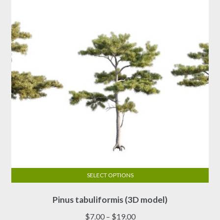
SELECT OPTIONS
This
Pinus tabuliformis (3D model)
product
has
Price
$
7.00
–
$
19.00