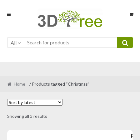
Skip
Skip
to
to
navigation
content
All
Home
/ Products tagged “Christmas”
Sorted
Showing all 3 results
by
latest