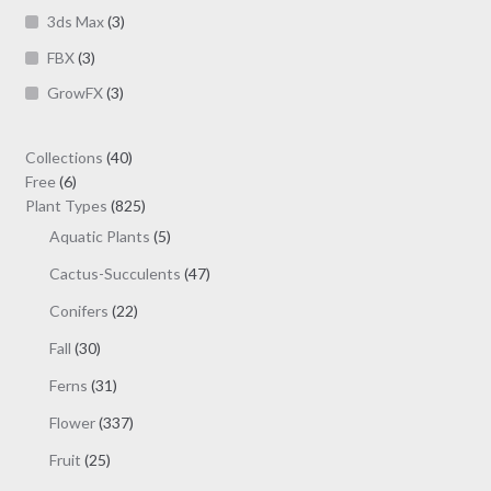
page
3ds Max
(3)
FBX
(3)
GrowFX
(3)
40
Collections
40
6
products
Free
6
products
825
Plant Types
825
products
5
Aquatic Plants
5
products
47
Cactus-Succulents
47
products
22
Conifers
22
products
30
Fall
30
products
31
Ferns
31
products
337
Flower
337
products
25
Fruit
25
products