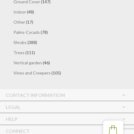
147
Ground Cover
147
products
48
Indoor
48
products
17
Other
17
products
78
Palms-Cycads
78
products
388
Shrubs
388
products
111
Trees
111
products
46
Vertical garden
46
products
105
Vines and Creepers
105
products
CONTACT INFORMATION
LEGAL
HELP
CONNECT