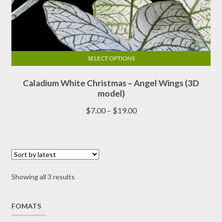
SELECT OPTIONS
This
Caladium White Christmas – Angel Wings (3D
product
model)
has
multiple
Price
$
7.00
–
$
19.00
variants.
range:
The
$7.00
options
through
may
$19.00
be
Sorted
Showing all 3 results
chosen
by
on
latest
FOMATS
the
product