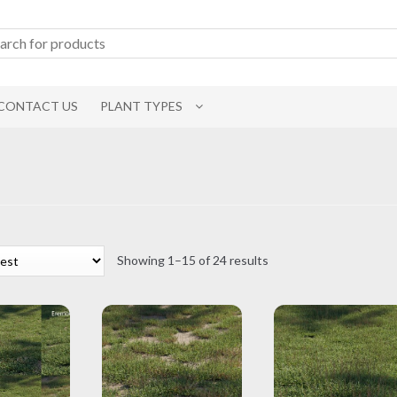
CONTACT US
PLANT TYPES
Sorted
Showing 1–15 of 24 results
by
latest