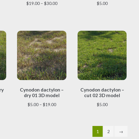
multiple
multiple
Price
$
19.00
–
$
30.00
$
5.00
variants.
variants.
range:
The
The
$19.00
options
options
through
may
may
$30.00
be
be
chosen
chosen
on
on
the
the
product
product
page
page
This
This
ry
Cynodon dactylon –
Cynodon dactylon –
product
product
dry 01 3D model
cut 02 3D model
has
has
multiple
multiple
Price
$
5.00
–
$
19.00
$
5.00
variants.
variants.
range:
The
The
$5.00
options
options
through
may
may
1
2
→
$19.00
be
be