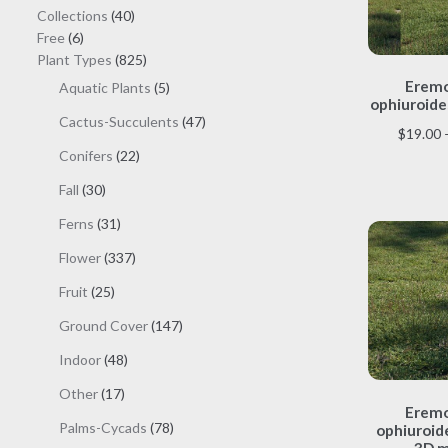
40
Collections
40
6
products
Free
6
products
825
Plant Types
825
products
Eremo
5
Aquatic Plants
5
ophiuroide
products
47
Cactus-Succulents
47
$
19.00
products
22
Conifers
22
products
30
Fall
30
products
31
Ferns
31
products
337
Flower
337
products
25
Fruit
25
products
147
Ground Cover
147
products
48
Indoor
48
products
17
Other
17
Eremo
products
78
Palms-Cycads
78
ophiuroide
3D m