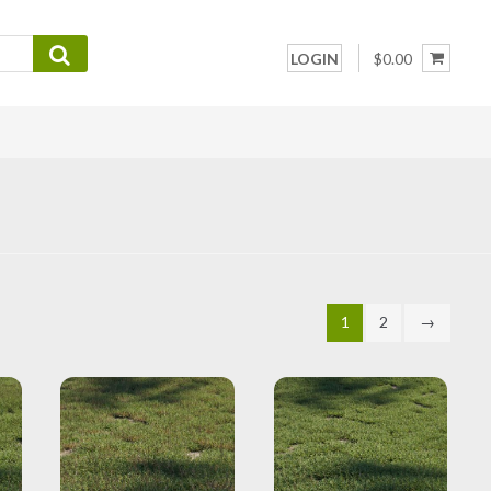
LOGIN
$0.00
1
2
→