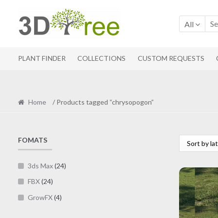
Skip
Skip
to
to
All
navigation
content
PLANT FINDER
COLLECTIONS
CUSTOM REQUESTS
Home
/ Products tagged “chrysopogon”
FOMATS
3ds Max
(24)
FBX
(24)
GrowFX
(4)