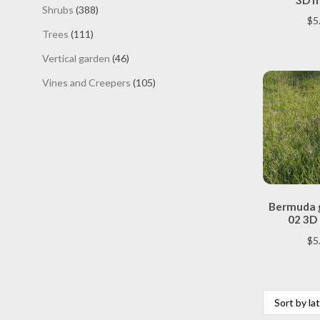
products
388
Shrubs
388
$
5
products
111
Trees
111
products
46
Vertical garden
46
products
105
Vines and Creepers
105
products
Bermuda g
02 3D
$
5