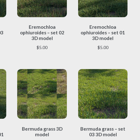
This
This
Eremochloa
Eremochloa
product
product
03
ophiuroides – set 02
ophiuroides – set 01
has
has
3D model
3D model
multiple
multiple
$
5.00
$
5.00
variants.
variants.
The
The
options
options
may
may
be
be
chosen
chosen
on
on
the
the
product
product
page
page
This
This
Bermuda grass 3D
Bermuda grass – set
product
product
01
model
03 3D model
has
has