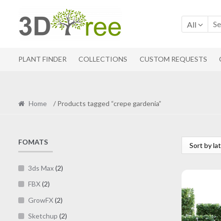
Skip
Skip
to
to
All
navigation
content
PLANT FINDER
COLLECTIONS
CUSTOM REQUESTS
Home
/ Products tagged “crepe gardenia”
FOMATS
3ds Max
(2)
FBX
(2)
GrowFX
(2)
Sketchup
(2)