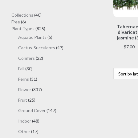
40
Collections
40
6
products
Free
6
Taberna
products
825
Plant Types
825
divaricat
products
5
Aquatic Plants
5
jasmine (
products
$
7.00
–
47
Cactus-Succulents
47
products
22
Conifers
22
products
30
Fall
30
products
31
Ferns
31
products
337
Flower
337
products
25
Fruit
25
products
147
Ground Cover
147
products
48
Indoor
48
products
17
Other
17
products