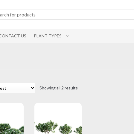
CONTACT US
PLANT TYPES
Sorted
Showing all 2 results
by
latest