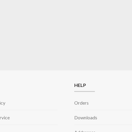
HELP
icy
Orders
rvice
Downloads