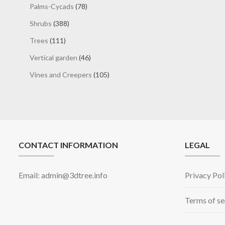
78
Palms-Cycads
78
products
388
Shrubs
388
products
111
Trees
111
products
46
Vertical garden
46
products
105
Vines and Creepers
105
products
CONTACT INFORMATION
LEGAL
Email: admin@3dtree.info
Privacy Pol
Terms of se