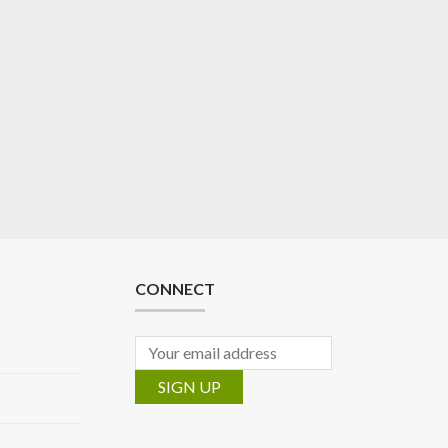
CONNECT