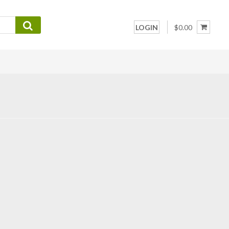
LOGIN
$0.00