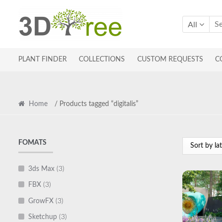
Skip
Skip
to
to
All
navigation
content
PLANT FINDER
COLLECTIONS
CUSTOM REQUESTS
C
Home
/ Products tagged “digitalis”
FOMATS
3ds Max
(3)
FBX
(3)
GrowFX
(3)
Sketchup
(3)