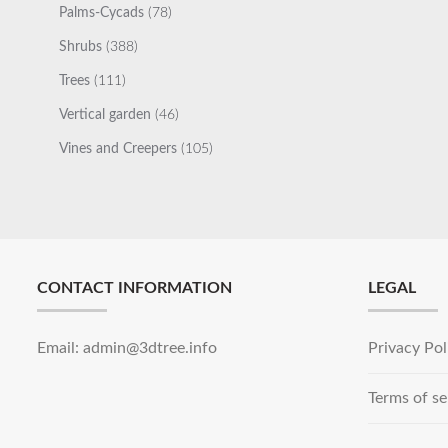
78
Palms-Cycads
78
products
388
Shrubs
388
products
111
Trees
111
products
46
Vertical garden
46
products
105
Vines and Creepers
105
products
CONTACT INFORMATION
LEGAL
Email: admin@3dtree.info
Privacy Pol
Terms of se