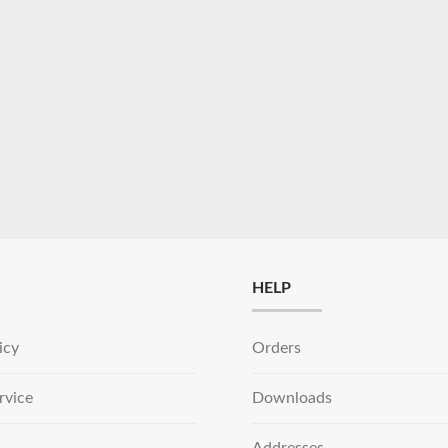
HELP
icy
Orders
rvice
Downloads