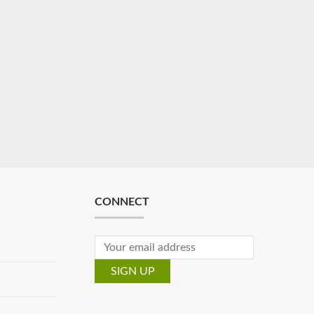
CONNECT