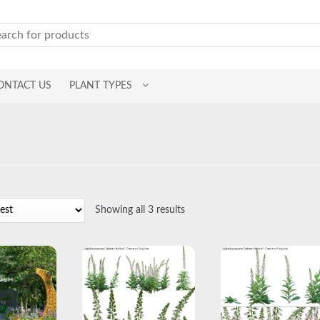
ONTACT US
PLANT TYPES
Sorted
Showing all 3 results
by
latest