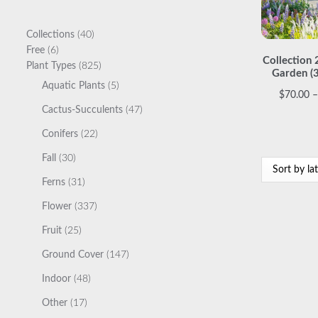
40
Collections
40
6
products
Free
6
Collection 
products
825
Plant Types
825
Garden (
products
5
Aquatic Plants
5
$
70.00
–
products
47
Cactus-Succulents
47
products
22
Conifers
22
products
30
Fall
30
products
31
Ferns
31
products
337
Flower
337
products
25
Fruit
25
products
147
Ground Cover
147
products
48
Indoor
48
products
17
Other
17
products