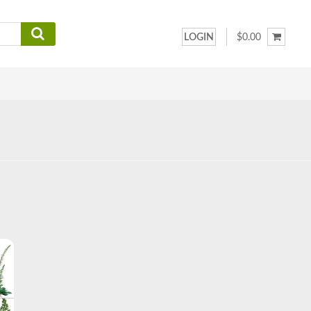
LOGIN
$0.00