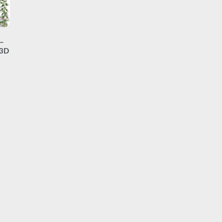
 –
(3D
ice
nge:
7.00
hrough
19.00