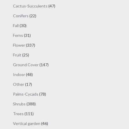
products
47
Cactus-Succulents
47
products
22
Conifers
22
products
30
Fall
30
products
31
Ferns
31
products
337
Flower
337
products
25
Fruit
25
products
147
Ground Cover
147
products
48
Indoor
48
products
17
Other
17
products
78
Palms-Cycads
78
products
388
Shrubs
388
products
111
Trees
111
products
46
Vertical garden
46