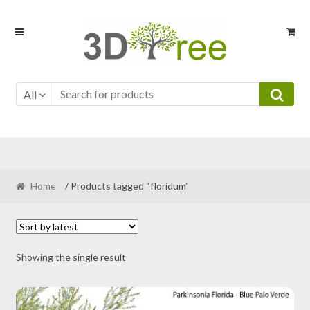
Skip
Skip
to
to
navigation
content
All
Home
/ Products tagged “floridum”
Showing the single result