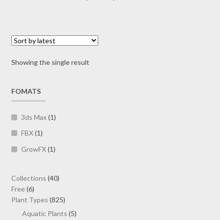
multiple
range:
variants.
$7.00
The
through
options
$19.00
may
Showing the single result
be
chosen
on
FOMATS
the
product
3ds Max
(1)
page
FBX
(1)
GrowFX
(1)
40
Collections
40
6
products
Free
6
products
825
Plant Types
825
products
5
Aquatic Plants
5