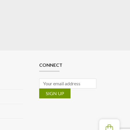
CONNECT