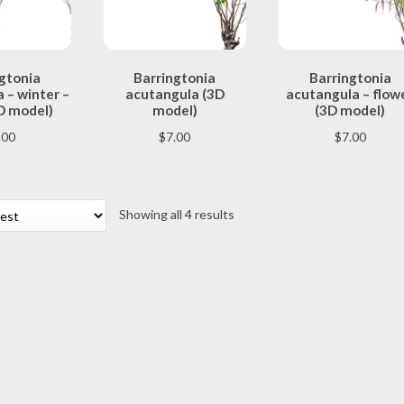
This
This
This
gtonia
Barringtonia
Barringtonia
product
product
product
 – winter –
acutangula (3D
acutangula – flow
has
has
has
D model)
model)
(3D model)
multiple
multiple
multiple
.00
$
7.00
$
7.00
variants.
variants.
variants.
The
The
The
options
options
options
may
may
may
Sorted
Showing all 4 results
be
be
be
by
chosen
chosen
chosen
latest
on
on
on
the
the
the
product
product
product
page
page
page