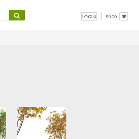
LOGIN
$0.00