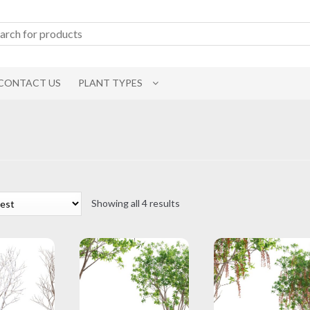
CONTACT US
PLANT TYPES
Sorted
Showing all 4 results
by
latest