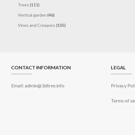
products
111
Trees
111
products
46
Vertical garden
46
products
105
Vines and Creepers
105
products
CONTACT INFORMATION
LEGAL
Email: admin@3dtree.info
Privacy Pol
Terms of se