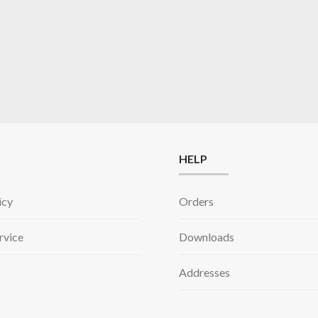
HELP
icy
Orders
rvice
Downloads
Addresses