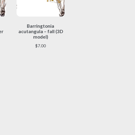
This
Barringtonia
product
er
acutangula – fall (3D
has
model)
multiple
$
7.00
variants.
The
options
may
be
chosen
on
the
product
page