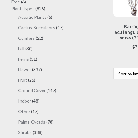
6
products
Free
6
products
825
Plant Types
825
products
5
Aquatic Plants
5
products
Barrin
47
Cactus-Succulents
47
acutangula
products
snow (3
22
Conifers
22
products
$
7
30
Fall
30
products
31
Ferns
31
products
337
Flower
337
products
25
Fruit
25
products
147
Ground Cover
147
products
48
Indoor
48
products
17
Other
17
products
78
Palms-Cycads
78
products
388
Shrubs
388