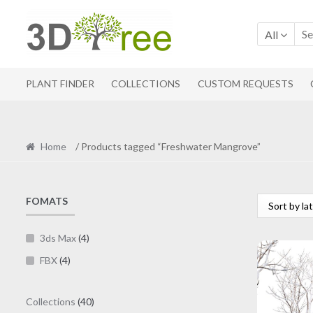
Skip
Skip
to
to
All
navigation
content
PLANT FINDER
COLLECTIONS
CUSTOM REQUESTS
Home
/ Products tagged “Freshwater Mangrove”
FOMATS
3ds Max
(4)
FBX
(4)
40
Collections
40