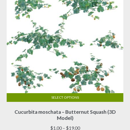
be
chosen
on
the
product
page
SELECT OPTIONS
This
Cucurbita moschata – Butternut Squash (3D
product
Model)
has
multiple
Price
$
1.00
–
$
19.00