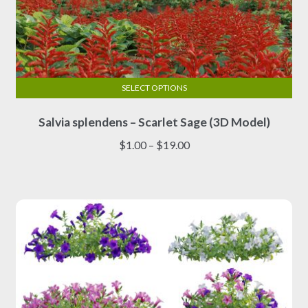
SELECT OPTIONS
This
Salvia splendens – Scarlet Sage (3D Model)
product
has
Price
$
1.00
–
$
19.00
multiple
range:
variants.
$1.00
The
through
options
$19.00
may
be
chosen
on
the