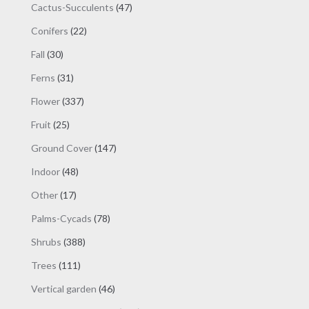
47
Cactus-Succulents
47
products
22
Conifers
22
products
30
Fall
30
products
31
Ferns
31
products
337
Flower
337
products
25
Fruit
25
products
147
Ground Cover
147
products
48
Indoor
48
products
17
Other
17
products
78
Palms-Cycads
78
products
388
Shrubs
388
products
111
Trees
111
products
46
Vertical garden
46
products