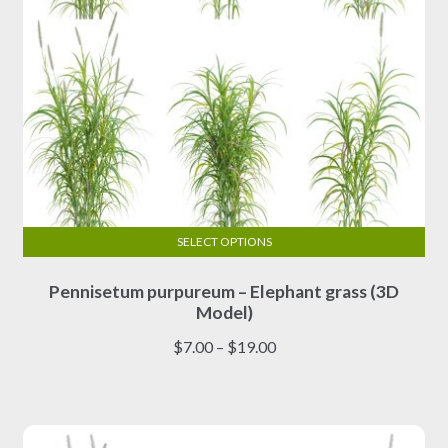
page
SELECT OPTIONS
This
Pennisetum purpureum – Elephant grass (3D
product
Model)
has
multiple
Price
$
7.00
–
$
19.00
variants.
range:
The
$7.00
options
through
may
$19.00