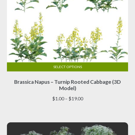
page
SELECT OPTIONS
This
Brassica Napus – Turnip Rooted Cabbage (3D
product
Model)
has
multiple
Price
$
1.00
–
$
19.00
variants.
range:
The
$1.00
options
through
may
$19.00
be