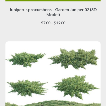
This
Juniperus procumbens – Garden Juniper 02 (3D
product
Model)
has
multiple
Price
$
7.00
–
$
19.00
variants.
range:
The
$7.00
options
through
may
$19.00
be
chosen
on
the
product
page