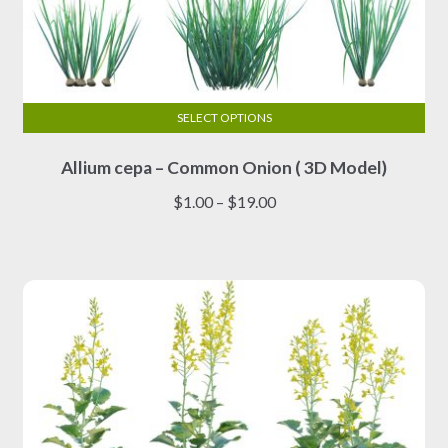
SELECT OPTIONS
This
Allium cepa – Common Onion ( 3D Model)
product
has
Price
$
1.00
–
$
19.00
multiple
range:
variants.
$1.00
The
through
options
$19.00
may
be
chosen
on
the
product