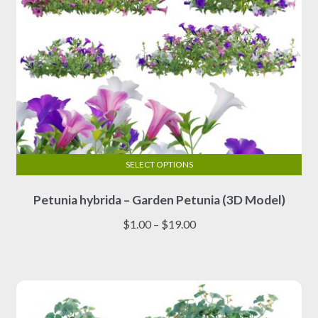
product
page
SELECT OPTIONS
This
Petunia hybrida – Garden Petunia (3D Model)
product
has
Price
$
1.00
–
$
19.00
multiple
range:
variants.
$1.00
The
through
options
$19.00
may