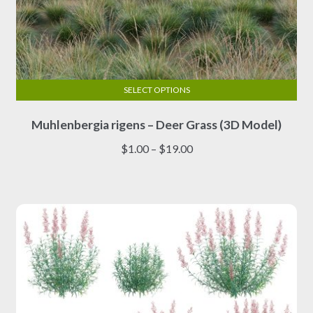
SELECT OPTIONS
This
Muhlenbergia rigens – Deer Grass (3D Model)
product
has
Price
$
1.00
–
$
19.00
multiple
range:
variants.
$1.00
The
through
options
$19.00
may
be
chosen
on
the