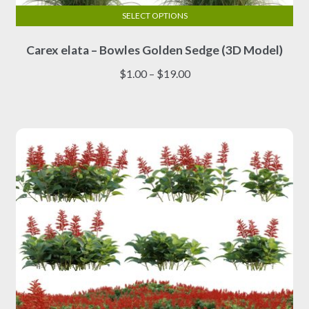
SELECT OPTIONS
This
Carex elata – Bowles Golden Sedge (3D Model)
product
has
Price
$
1.00
–
$
19.00
multiple
range:
variants.
$1.00
The
through
options
$19.00
may
be
chosen
on
the
product
page