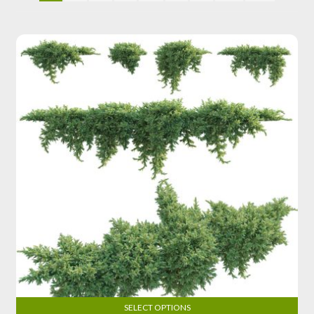
SELECT OPTIONS