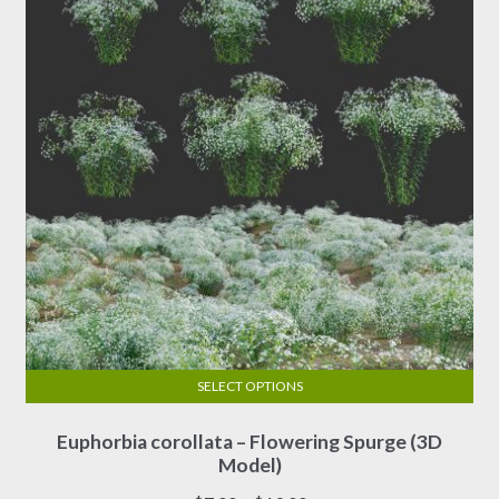
chosen
on
the
product
page
SELECT OPTIONS
This
Euphorbia corollata – Flowering Spurge (3D
product
Model)
has
multiple