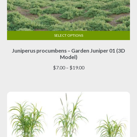
SELECT OPTIONS
This
Juniperus procumbens – Garden Juniper 01 (3D
product
Model)
has
multiple
Price
$
7.00
–
$
19.00
variants.
range:
The
$7.00
options
through
may
$19.00
be
chosen
on
the
product