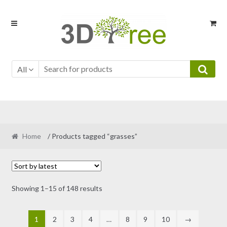
Skip
Skip
to
to
navigation
content
All
Home
/ Products tagged “grasses”
Sorted
Showing 1–15 of 148 results
by
latest
1
2
3
4
…
8
9
10
→