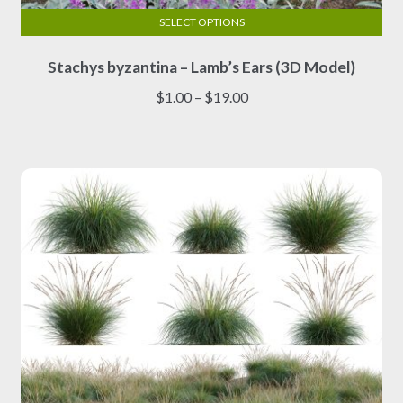
SELECT OPTIONS
This
Stachys byzantina – Lamb’s Ears (3D Model)
product
has
Price
$
1.00
–
$
19.00
multiple
range:
variants.
$1.00
The
through
options
$19.00
may
be
chosen
on
the
product
page