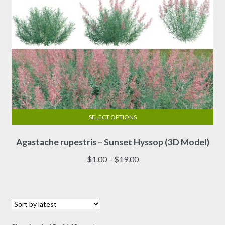
product
page
SELECT OPTIONS
This
Agastache rupestris – Sunset Hyssop (3D Model)
product
has
Price
$
1.00
–
$
19.00
multiple
range:
variants.
$1.00
The
through
options
$19.00
may