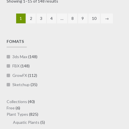
Sorted
Showing 1–15 of 148 results
be
by
chosen
latest
on
1
2
3
4
…
8
9
10
→
the
product
page
FOMATS
3ds Max
(148)
FBX
(148)
GrowFX
(112)
Sketchup
(35)
40
Collections
40
6
products
Free
6
products
825
Plant Types
825
products
5
Aquatic Plants
5
products