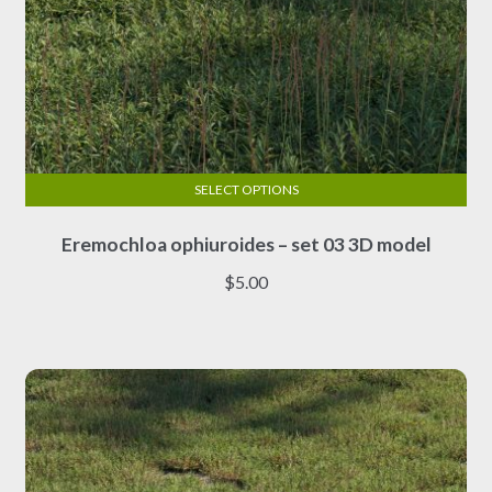
SELECT OPTIONS
This
Eremochloa ophiuroides – set 03 3D model
product
has
$
5.00
multiple
variants.
The
options
may
be
chosen
on