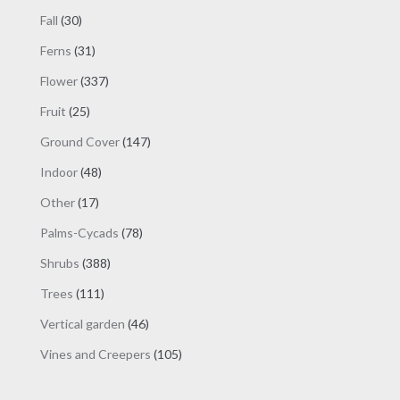
products
30
Fall
30
products
31
Ferns
31
products
337
Flower
337
products
25
Fruit
25
products
147
Ground Cover
147
products
48
Indoor
48
products
17
Other
17
products
78
Palms-Cycads
78
products
388
Shrubs
388
products
111
Trees
111
products
46
Vertical garden
46
products
105
Vines and Creepers
105
products