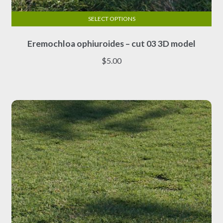
SELECT OPTIONS
This
Eremochloa ophiuroides – cut 03 3D model
product
has
$
5.00
multiple
variants.
The
options
may
be
chosen
on
the
product
page