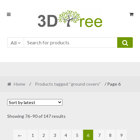
Skip
Skip
to
to
navigation
content
All
Home
/
Products tagged “ground covers”
/ Page 6
Sorted
Showing 76–90 of 147 results
by
latest
←
1
2
3
4
5
6
7
8
9