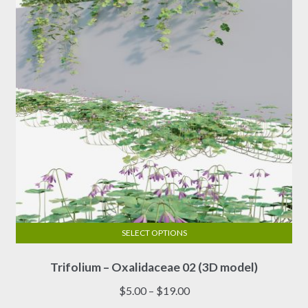
be
chosen
on
the
product
page
SELECT OPTIONS
This
Trifolium – Oxalidaceae 02 (3D model)
product
has
Price
$
5.00
–
$
19.00
multiple
range: