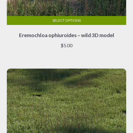
SELECT OPTIONS
This
Eremochloa ophiuroides – wild 3D model
product
has
$
5.00
multiple
variants.
The
options
may
be
chosen
on
the
product
page