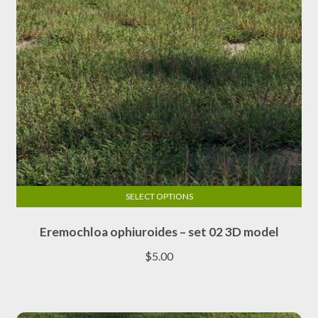
the
product
page
SELECT OPTIONS
This
Eremochloa ophiuroides – set 02 3D model
product
has
$
5.00
multiple
variants.
The