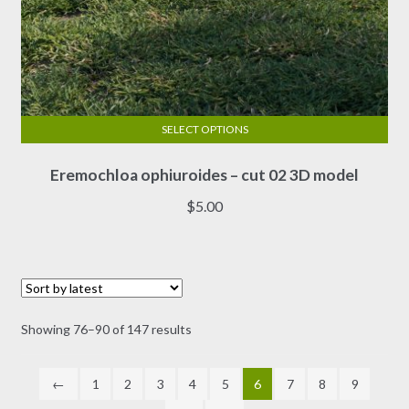
SELECT OPTIONS
This
Eremochloa ophiuroides – cut 02 3D model
product
has
$
5.00
multiple
variants.
The
options
may
Sorted
Showing 76–90 of 147 results
be
by
chosen
latest
on
←
1
2
3
4
5
6
7
8
9
the