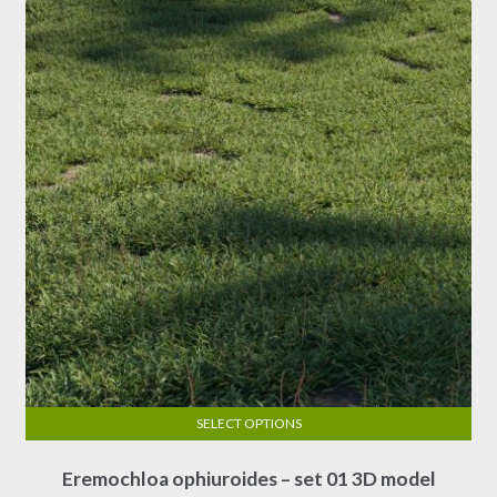
options
may
be
chosen
on
the
product
page
SELECT OPTIONS
This
Eremochloa ophiuroides – set 01 3D model
product