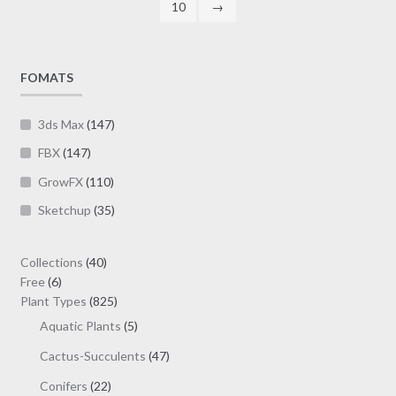
10
→
product
page
FOMATS
3ds Max
(147)
FBX
(147)
GrowFX
(110)
Sketchup
(35)
40
Collections
40
6
products
Free
6
products
825
Plant Types
825
products
5
Aquatic Plants
5
products
47
Cactus-Succulents
47
products
22
Conifers
22