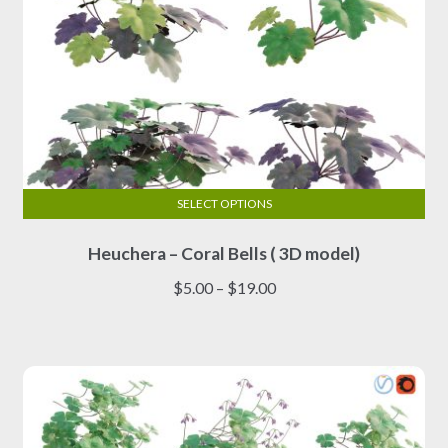
page
SELECT OPTIONS
This
Heuchera – Coral Bells ( 3D model)
product
has
Price
$
5.00
–
$
19.00
multiple
range:
variants.
$5.00
The
through
options
$19.00
may
be