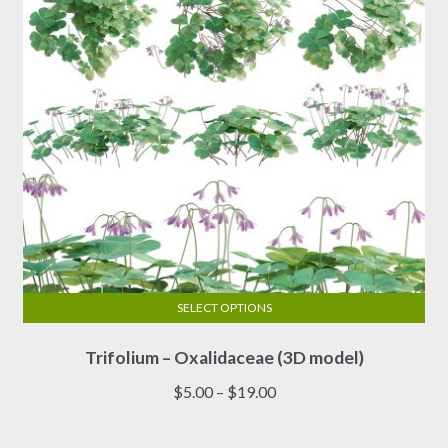
chosen
on
the
product
page
SELECT OPTIONS
This
Trifolium – Oxalidaceae (3D model)
product
has
Price
$
5.00
–
$
19.00
multiple
range:
variants.
$5.00