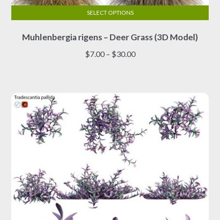
SELECT OPTIONS
This
Muhlenbergia rigens – Deer Grass (3D Model)
product
has
Price
$
7.00
–
$
30.00
multiple
range:
variants.
$7.00
The
through
options
$30.00
may
be
chosen
on
the
product
page