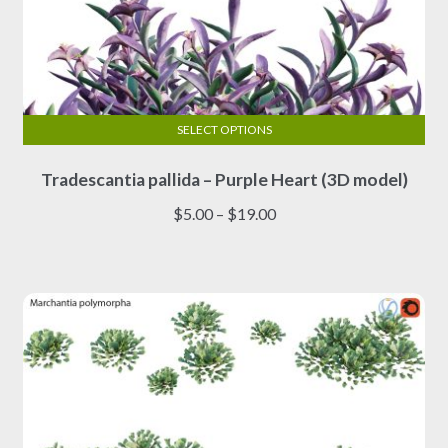
SELECT OPTIONS
This
Tradescantia pallida – Purple Heart (3D model)
product
has
Price
$
5.00
–
$
19.00
multiple
range:
variants.
$5.00
The
through
options
$19.00
may
be
chosen
on
the