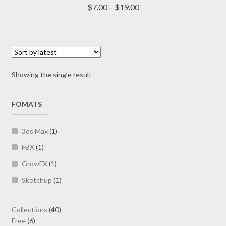
multiple
Price
$
7.00
–
$
19.00
variants.
range:
The
$7.00
options
through
may
$19.00
be
Showing the single result
chosen
on
FOMATS
the
product
page
3ds Max
(1)
FBX
(1)
GrowFX
(1)
Sketchup
(1)
40
Collections
40
6
products
Free
6