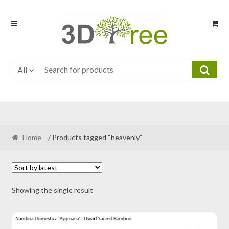
Skip
Skip
to
to
navigation
content
All
Home
/ Products tagged “heavenly”
Showing the single result