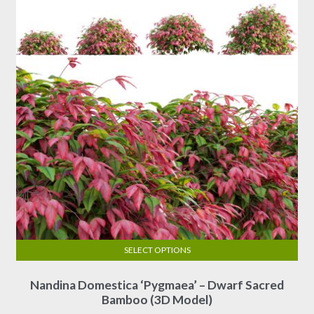
SELECT OPTIONS
This
Nandina Domestica ‘Pygmaea’ – Dwarf Sacred
product
Bamboo (3D Model)
has