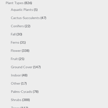
products
826
Plant Types
826
products
5
Aquatic Plants
5
products
47
Cactus-Succulents
47
products
22
Conifers
22
products
30
Fall
30
products
31
Ferns
31
products
338
Flower
338
products
25
Fruit
25
products
147
Ground Cover
147
products
48
Indoor
48
products
17
Other
17
products
78
Palms-Cycads
78
products
388
Shrubs
388
products
112
Trees
112