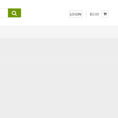
LOGIN
$0.00