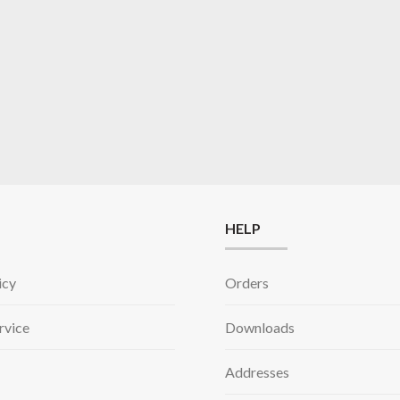
HELP
icy
Orders
rvice
Downloads
Addresses