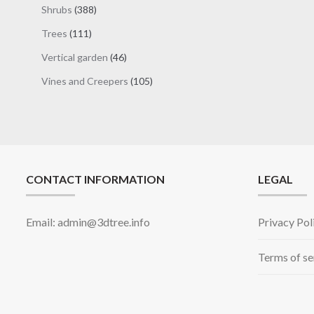
products
388
Shrubs
388
products
111
Trees
111
products
46
Vertical garden
46
products
105
Vines and Creepers
105
products
CONTACT INFORMATION
LEGAL
Email: admin@3dtree.info
Privacy Pol
Terms of se