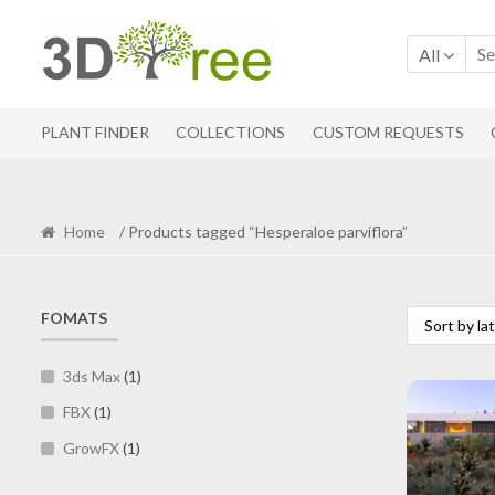
Skip
Skip
to
to
All
navigation
content
PLANT FINDER
COLLECTIONS
CUSTOM REQUESTS
Home
/ Products tagged “Hesperaloe parviflora”
FOMATS
3ds Max
(1)
FBX
(1)
GrowFX
(1)