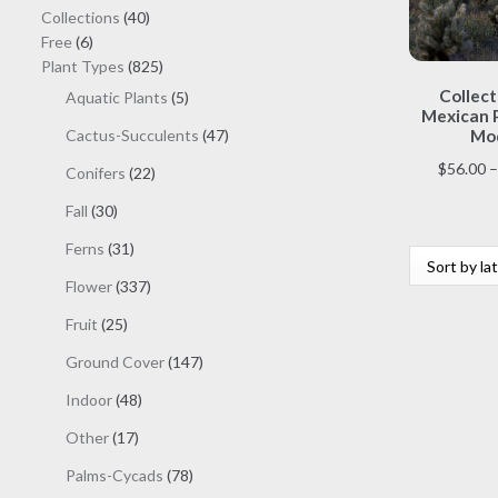
40
Collections
40
6
products
Free
6
products
825
Plant Types
825
products
Collect
5
Aquatic Plants
5
Mexican P
products
47
Cactus-Succulents
47
Mod
products
$
56.00
–
22
Conifers
22
products
30
Fall
30
products
31
Ferns
31
products
337
Flower
337
products
25
Fruit
25
products
147
Ground Cover
147
products
48
Indoor
48
products
17
Other
17
products
78
Palms-Cycads
78