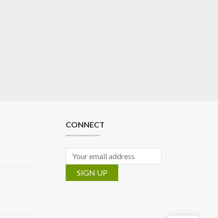
CONNECT