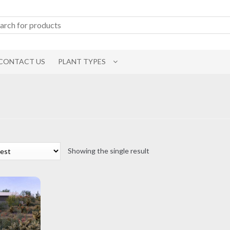
CONTACT US
PLANT TYPES
Showing the single result