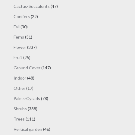
products
47
Cactus-Succulents
47
products
22
Conifers
22
products
30
Fall
30
products
31
Ferns
31
products
337
Flower
337
products
25
Fruit
25
products
147
Ground Cover
147
products
48
Indoor
48
products
17
Other
17
products
78
Palms-Cycads
78
products
388
Shrubs
388
products
111
Trees
111
products
46
Vertical garden
46