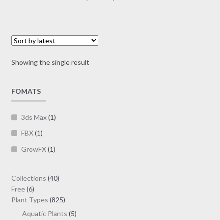
multiple
range:
variants.
$7.00
The
through
options
$19.00
may
Showing the single result
be
chosen
on
FOMATS
the
product
3ds Max
(1)
page
FBX
(1)
GrowFX
(1)
40
Collections
40
6
products
Free
6
products
825
Plant Types
825
products
5
Aquatic Plants
5