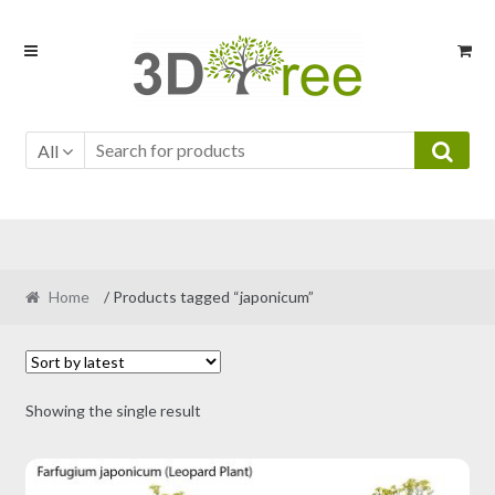
Skip
Skip
to
to
navigation
content
All
Home
/ Products tagged “japonicum”
Showing the single result