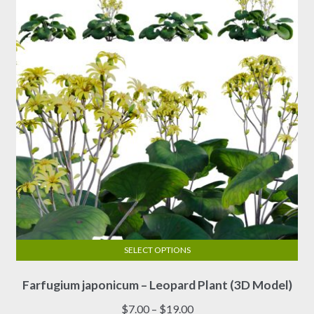
SELECT OPTIONS
This
Farfugium japonicum – Leopard Plant (3D Model)
product
has
Price
$
7.00
–
$
19.00