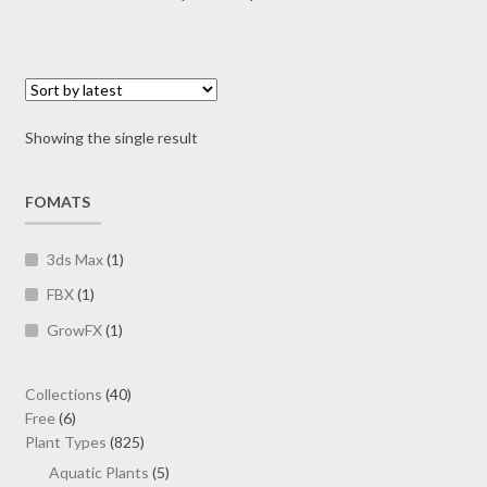
multiple
range:
variants.
$70.00
The
through
options
$190.00
may
Showing the single result
be
chosen
on
FOMATS
the
product
3ds Max
(1)
page
FBX
(1)
GrowFX
(1)
40
Collections
40
6
products
Free
6
products
825
Plant Types
825
products
5
Aquatic Plants
5