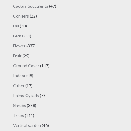
products
47
Cactus-Succulents
47
products
22
Conifers
22
products
30
Fall
30
products
31
Ferns
31
products
337
Flower
337
products
25
Fruit
25
products
147
Ground Cover
147
products
48
Indoor
48
products
17
Other
17
products
78
Palms-Cycads
78
products
388
Shrubs
388
products
111
Trees
111
products
46
Vertical garden
46