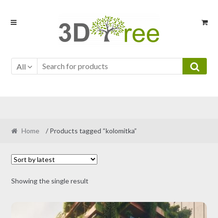
Skip
Skip
to
to
navigation
content
All
Home
/ Products tagged “kolomitka”
Showing the single result