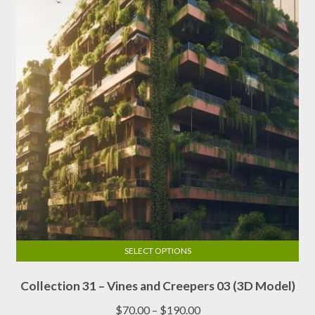
SELECT OPTIONS
This
Collection 31 – Vines and Creepers 03 (3D Model)
product
has
Price
$
70.00
–
$
190.00