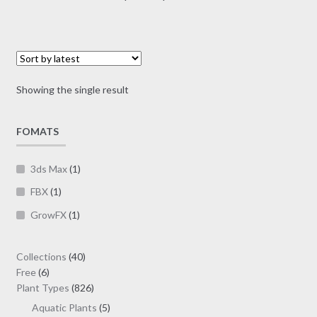
multiple
range:
variants.
$1.00
The
through
options
$19.00
may
Showing the single result
be
chosen
on
FOMATS
the
product
3ds Max
(1)
page
FBX
(1)
GrowFX
(1)
40
Collections
40
6
products
Free
6
products
826
Plant Types
826
products
5
Aquatic Plants
5