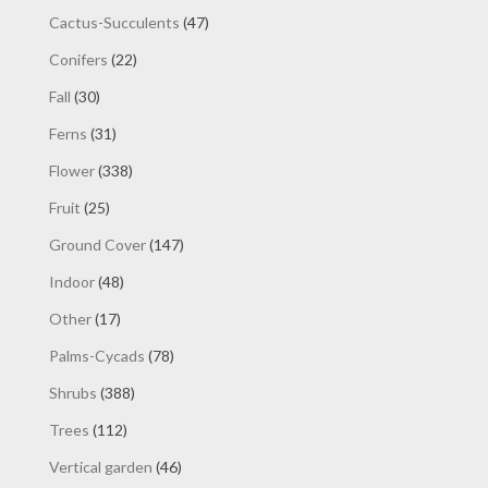
products
47
Cactus-Succulents
47
products
22
Conifers
22
products
30
Fall
30
products
31
Ferns
31
products
338
Flower
338
products
25
Fruit
25
products
147
Ground Cover
147
products
48
Indoor
48
products
17
Other
17
products
78
Palms-Cycads
78
products
388
Shrubs
388
products
112
Trees
112
products
46
Vertical garden
46