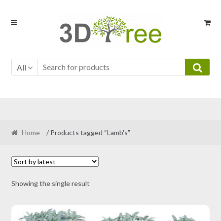
Skip
Skip
to
to
navigation
content
All
Home
/ Products tagged “Lamb's”
Showing the single result