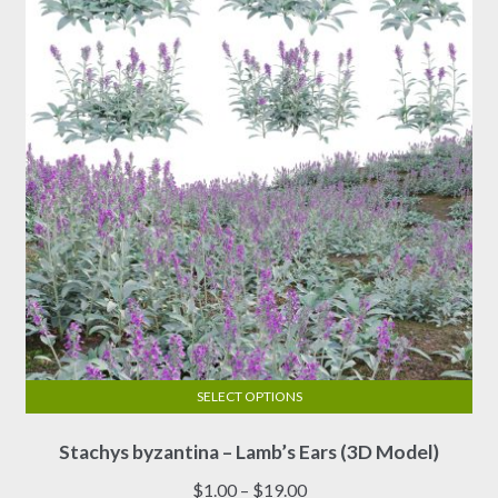
SELECT OPTIONS
This
Stachys byzantina – Lamb’s Ears (3D Model)
product
has
Price
$
1.00
–
$
19.00