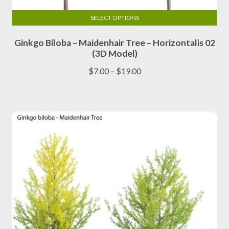
SELECT OPTIONS
This
Ginkgo Biloba – Maidenhair Tree – Horizontalis 02
product
(3D Model)
has
multiple
Price
$
7.00
–
$
19.00
variants.
range:
The
$7.00
options
through
may
$19.00
be
chosen
on
the
product
page