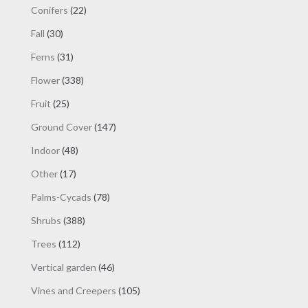
products
22
Conifers
22
products
30
Fall
30
products
31
Ferns
31
products
338
Flower
338
products
25
Fruit
25
products
147
Ground Cover
147
products
48
Indoor
48
products
17
Other
17
products
78
Palms-Cycads
78
products
388
Shrubs
388
products
112
Trees
112
products
46
Vertical garden
46
products
105
Vines and Creepers
105
products