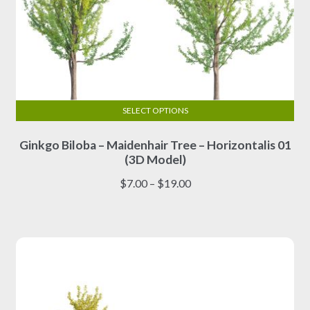
SELECT OPTIONS
This
Ginkgo Biloba – Maidenhair Tree – Horizontalis 01
product
(3D Model)
has
multiple
Price
$
7.00
–
$
19.00
variants.
range:
The
$7.00
options
through
may
$19.00
be
chosen
on