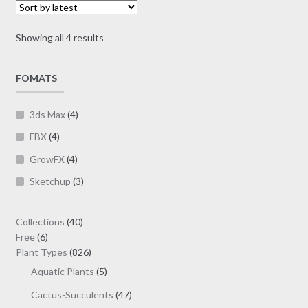
options
$19.00
may
Sorted
Showing all 4 results
be
by
chosen
latest
on
FOMATS
the
product
3ds Max
(4)
page
FBX
(4)
GrowFX
(4)
Sketchup
(3)
40
Collections
40
6
products
Free
6
products
826
Plant Types
826
products
5
Aquatic Plants
5
products
47
Cactus-Succulents
47