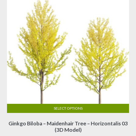
SELECT OPTIONS
This
Ginkgo Biloba – Maidenhair Tree – Horizontalis 03
product
(3D Model)
has