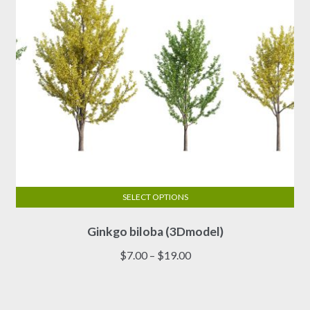
the
product
page
SELECT OPTIONS
This
Ginkgo biloba (3Dmodel)
product
has
Price
$
7.00
–
$
19.00
multiple
range:
variants.
$7.00
The
through