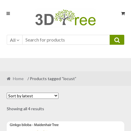
Skip
Skip
to
to
navigation
content
All
Home
/ Products tagged “locust”
Sorted
Showing all 4 results
by
latest