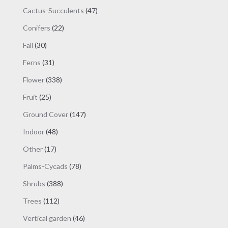
products
47
Cactus-Succulents
47
products
22
Conifers
22
products
30
Fall
30
products
31
Ferns
31
products
338
Flower
338
products
25
Fruit
25
products
147
Ground Cover
147
products
48
Indoor
48
products
17
Other
17
products
78
Palms-Cycads
78
products
388
Shrubs
388
products
112
Trees
112
products
46
Vertical garden
46