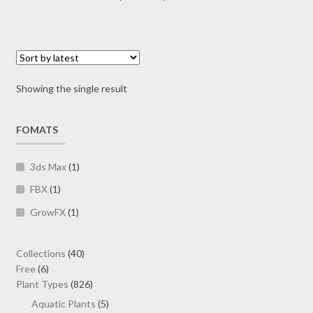
multiple
range:
variants.
$10.00
The
through
options
$30.00
may
Showing the single result
be
chosen
on
FOMATS
the
product
3ds Max
(1)
page
FBX
(1)
GrowFX
(1)
40
Collections
40
6
products
Free
6
products
826
Plant Types
826
products
5
Aquatic Plants
5