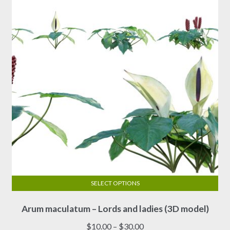
SELECT OPTIONS
This
Arum maculatum – Lords and ladies (3D model)
product
has
Price
$
10.00
–
$
30.00