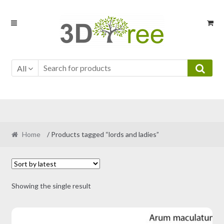
Skip
Skip
to
to
navigation
content
All
Home
/ Products tagged “lords and ladies”
Showing the single result