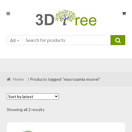
Skip
Skip
to
to
navigation
content
All
Home
/ Products tagged “macrozamia moorei”
Sorted
Showing all 2 results
by
latest