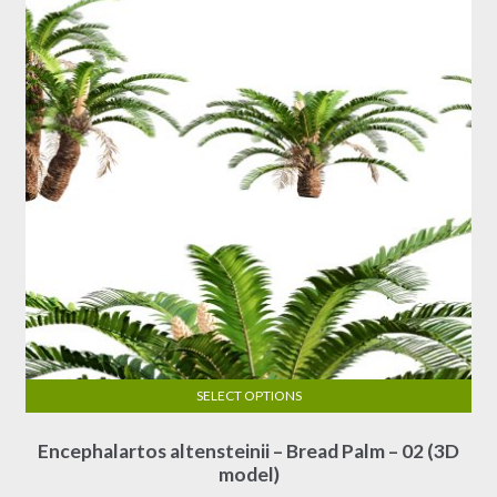
SELECT OPTIONS
This
Encephalartos altensteinii – Bread Palm – 02 (3D
product
model)
has