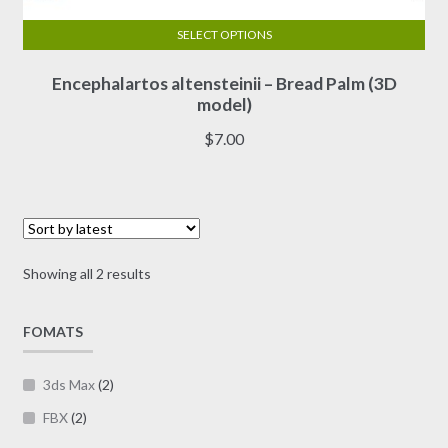
SELECT OPTIONS
This
Encephalartos altensteinii – Bread Palm (3D
product
model)
has
multiple
$
7.00
variants.
The
options
may
be
Sorted
Showing all 2 results
chosen
by
on
latest
FOMATS
the
product
page
3ds Max
(2)
FBX
(2)