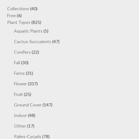
40
Collections
40
6
products
Free
6
products
825
Plant Types
825
products
5
Aquatic Plants
5
products
47
Cactus-Succulents
47
products
22
Conifers
22
products
30
Fall
30
products
31
Ferns
31
products
337
Flower
337
products
25
Fruit
25
products
147
Ground Cover
147
products
48
Indoor
48
products
17
Other
17
products
78
Palms-Cycads
78