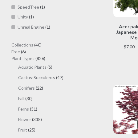
SpeedTree
(1)
Unity
(1)
Acer pa
Unreal Engine
(1)
Japanese 
Mod
40
Collections
40
$
7.00
–
6
products
Free
6
products
826
Plant Types
826
products
5
Aquatic Plants
5
products
47
Cactus-Succulents
47
products
22
Conifers
22
products
30
Fall
30
products
31
Ferns
31
products
338
Flower
338
products
25
Fruit
25
products