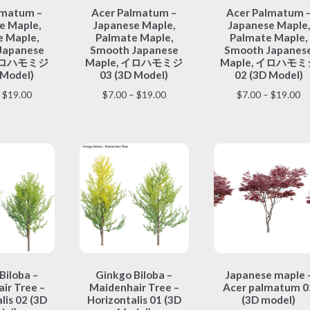
lmatum –
Acer Palmatum –
Acer Palmatum 
product
product
product
e Maple,
Japanese Maple,
Japanese Maple,
has
has
has
 Maple,
Palmate Maple,
Palmate Maple,
multiple
multiple
multiple
Japanese
Smooth Japanese
Smooth Japanes
variants.
variants.
variants.
 イロハモミジ
Maple, イロハモミジ
Maple, イロハモミ
The
The
The
 Model)
03 (3D Model)
02 (3D Model)
options
options
options
Price
Price
Pr
$
19.00
$
7.00
–
$
19.00
$
7.00
–
$
19.00
may
may
may
range:
range:
ra
be
be
be
$7.00
$7.00
$7
chosen
chosen
chosen
through
through
th
on
on
on
$19.00
$19.00
$1
the
the
the
product
product
product
page
page
page
This
This
This
Biloba –
Ginkgo Biloba –
Japanese maple 
product
product
product
ir Tree –
Maidenhair Tree –
Acer palmatum 0
has
has
has
lis 02 (3D
Horizontalis 01 (3D
(3D model)
multiple
multiple
multiple