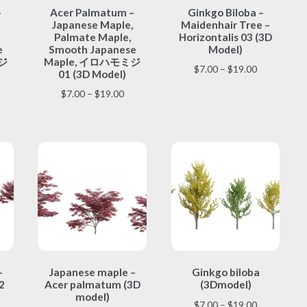
–
Acer Palmatum –
Ginkgo Biloba –
product
product
Japanese Maple,
Maidenhair Tree –
has
has
Palmate Maple,
Horizontalis 03 (3D
multiple
multiple
e
Smooth Japanese
Model)
variants.
variants.
ジ
Maple, イロハモミジ
Price
$
7.00
–
$
19.00
The
The
01 (3D Model)
range:
options
options
ice
Price
$
7.00
–
$
19.00
$7.00
may
may
nge:
range:
through
be
be
.00
$7.00
$19.00
chosen
chosen
rough
through
on
on
9.00
$19.00
the
the
product
product
page
page
This
This
–
Japanese maple –
Ginkgo biloba
product
product
2
Acer palmatum (3D
(3Dmodel)
has
has
model)
multiple
multiple
Price
$
7.00
–
$
19.00