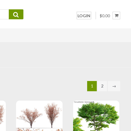
LOGIN
$0.00
1
2
→