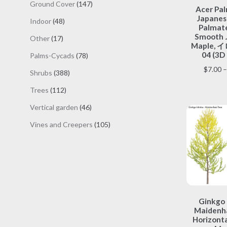
147
Ground Cover
147
Acer Pa
products
Japanes
48
Indoor
48
Palmate
products
Smooth 
17
Other
17
Maple,
products
04 (3D
78
Palms-Cycads
78
products
$
7.00
–
388
Shrubs
388
products
112
Trees
112
products
46
Vertical garden
46
products
105
Vines and Creepers
105
products
Ginkgo 
Maidenha
Horizonta