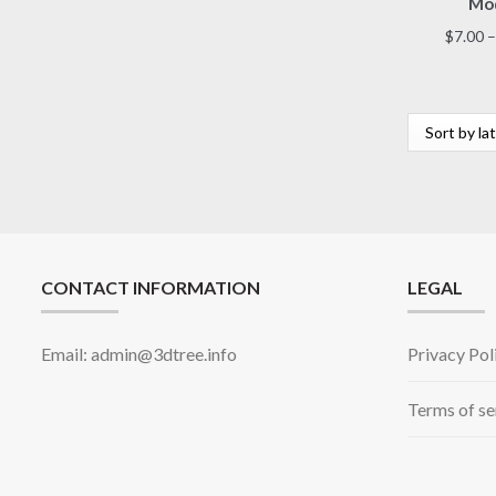
Mod
$
7.00
–
CONTACT INFORMATION
LEGAL
Email: admin@3dtree.info
Privacy Pol
Terms of se