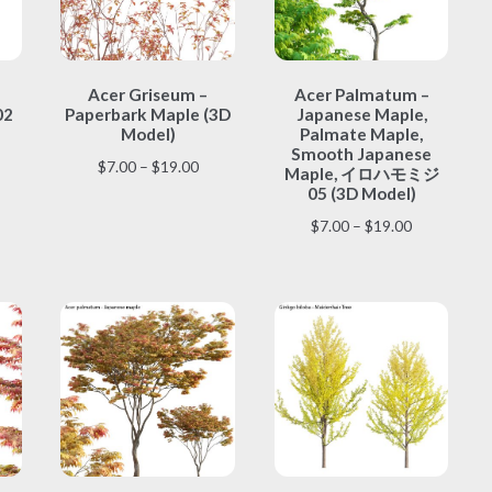
This
This
Acer Griseum –
Acer Palmatum –
product
product
02
Paperbark Maple (3D
Japanese Maple,
has
has
Model)
Palmate Maple,
multiple
multiple
Smooth Japanese
ice
Price
$
7.00
–
$
19.00
variants.
variants.
Maple, イロハモミジ
nge:
range:
The
The
05 (3D Model)
.00
$7.00
options
options
Price
$
7.00
–
$
19.00
rough
through
may
may
range:
9.00
$19.00
be
be
$7.00
chosen
chosen
through
on
on
$19.00
the
the
product
product
page
page
This
This