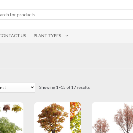
CONTACT US
PLANT TYPES
Sorted
Showing 1–15 of 17 results
by
latest