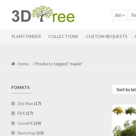
Skip
Skip
to
to
All
navigation
content
PLANT FINDER
COLLECTIONS
CUSTOM REQUESTS
Home
/ Products tagged “maple”
FOMATS
3ds Max
(17)
FBX
(17)
GrowFX
(14)
Sketchup
(10)