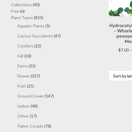
40
Collections
40
6
products
Free
6
products
825
Plant Types
825
products
Hydrocotyl
5
Aquatic Plants
5
– Whorl
products
47
Cactus-Succulents
47
pennyw
Mod
products
22
Conifers
22
$
7.00
–
products
30
Fall
30
products
31
Ferns
31
products
337
Flower
337
products
25
Fruit
25
products
147
Ground Cover
147
products
48
Indoor
48
products
17
Other
17
products
78
Palms-Cycads
78