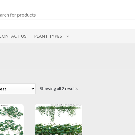
CONTACT US
PLANT TYPES
Sorted
Showing all 2 results
by
latest