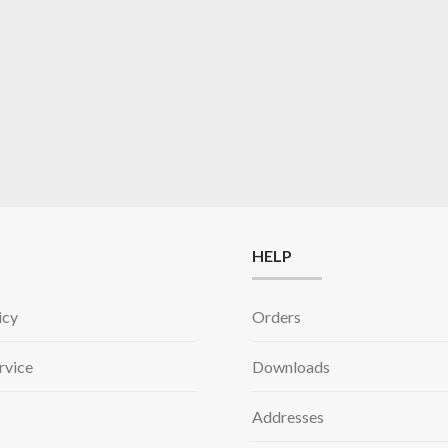
HELP
icy
Orders
rvice
Downloads
Addresses