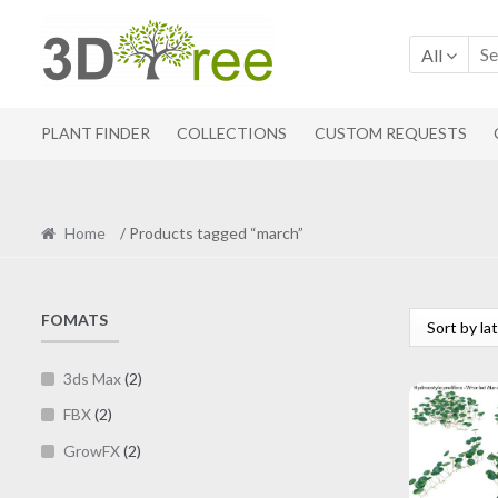
Skip
Skip
to
to
All
navigation
content
PLANT FINDER
COLLECTIONS
CUSTOM REQUESTS
Home
/ Products tagged “march”
FOMATS
3ds Max
(2)
FBX
(2)
GrowFX
(2)