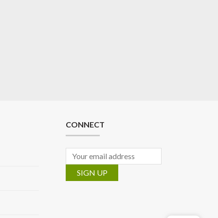
CONNECT