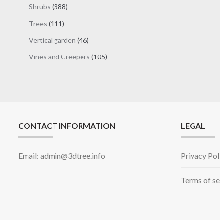
products
388
Shrubs
388
products
111
Trees
111
products
46
Vertical garden
46
products
105
Vines and Creepers
105
products
CONTACT INFORMATION
LEGAL
Email: admin@3dtree.info
Privacy Pol
Terms of se