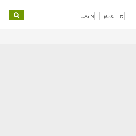
LOGIN
$0.00