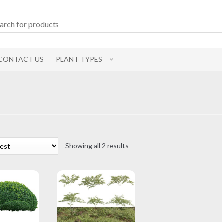
CONTACT US
PLANT TYPES
Sorted
Showing all 2 results
by
latest