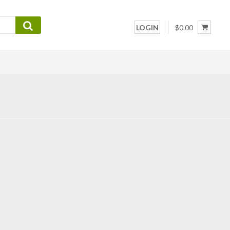
LOGIN
$0.00