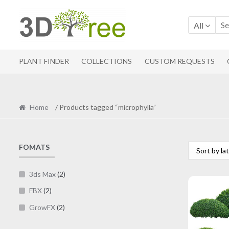
Skip
Skip
to
to
All
navigation
content
PLANT FINDER
COLLECTIONS
CUSTOM REQUESTS
Home
/ Products tagged “microphylla”
FOMATS
3ds Max
(2)
FBX
(2)
GrowFX
(2)