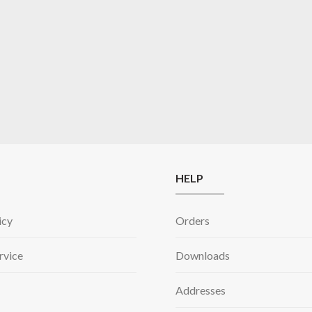
HELP
icy
Orders
rvice
Downloads
Addresses