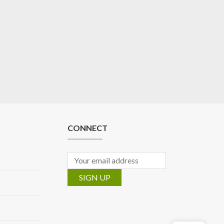
CONNECT