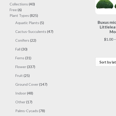
40
Collections
40
6
products
Free
6
products
825
Plant Types
825
products
Buxus mic
5
Aquatic Plants
5
Littlelea
products
47
Cactus-Succulents
47
Mod
products
$
1.00
–
22
Conifers
22
products
30
Fall
30
products
31
Ferns
31
products
337
Flower
337
products
25
Fruit
25
products
147
Ground Cover
147
products
48
Indoor
48
products
17
Other
17
products
78
Palms-Cycads
78