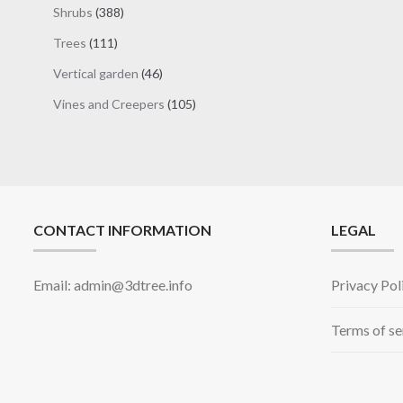
products
388
Shrubs
388
products
111
Trees
111
products
46
Vertical garden
46
products
105
Vines and Creepers
105
products
CONTACT INFORMATION
LEGAL
Email: admin@3dtree.info
Privacy Pol
Terms of se