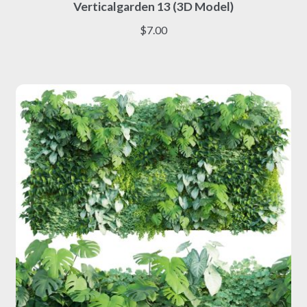
Verticalgarden 13 (3D Model)
product
has
$
7.00
multiple
variants.
The
options
may
be
chosen
on
the
product
page