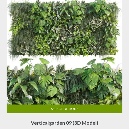
may
be
chosen
on
the
product
page
SELECT OPTIONS
This
Verticalgarden 09 (3D Model)
product