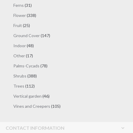
products
31
Ferns
31
products
338
Flower
338
products
25
Fruit
25
products
147
Ground Cover
147
products
48
Indoor
48
products
17
Other
17
products
78
Palms-Cycads
78
products
388
Shrubs
388
products
112
Trees
112
products
46
Vertical garden
46
products
105
Vines and Creepers
105
products
CONTACT INFORMATION