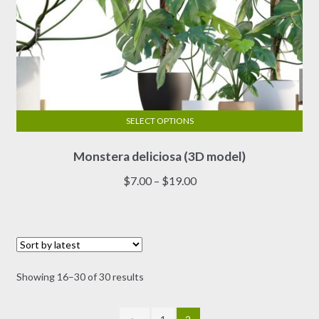
SELECT OPTIONS
This
Monstera deliciosa (3D model)
product
has
Price
$
7.00
–
$
19.00
multiple
range:
variants.
$7.00
The
through
options
$19.00
may
Sorted
Showing 16–30 of 30 results
be
by
chosen
latest
on