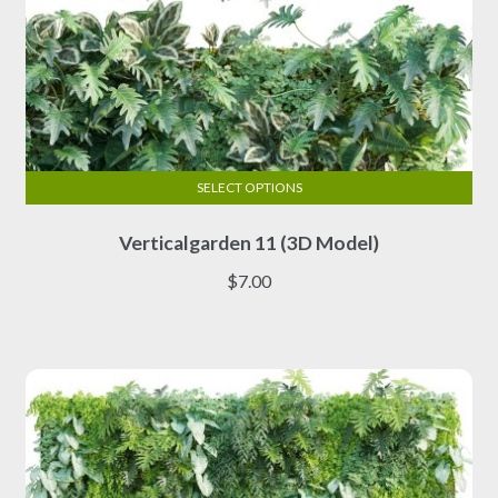
SELECT OPTIONS
This
Verticalgarden 11 (3D Model)
product
has
$
7.00
multiple
variants.
The
options
may
be
chosen
on