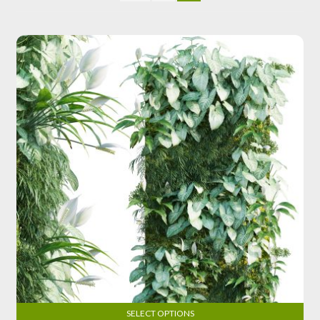
SELECT OPTIONS