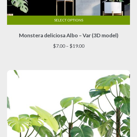
SELECT OPTIONS
This
Monstera deliciosa Albo – Var (3D model)
product
has
Price
$
7.00
–
$
19.00
multiple
range:
variants.
$7.00
The
through
options
$19.00
may
be
chosen
on
the
product
page