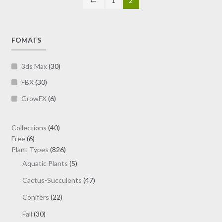
←
1
2
the
product
page
FOMATS
3ds Max
(30)
FBX
(30)
GrowFX
(6)
40
Collections
40
6
products
Free
6
products
826
Plant Types
826
products
5
Aquatic Plants
5
products
47
Cactus-Succulents
47
products
22
Conifers
22
products
30
Fall
30