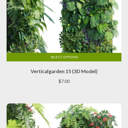
SELECT OPTIONS
This
Verticalgarden 15 (3D Model)
product
has
$
7.00
multiple
variants.
The
options
may
be