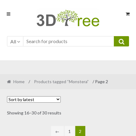
Skip
Skip
to
to
navigation
content
All
Home
/
Products tagged “Monstera”
/ Page 2
Sorted
Showing 16–30 of 30 results
by
latest
←
1
2