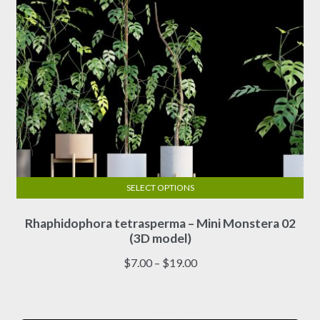
product
page
SELECT OPTIONS
This
Rhaphidophora tetrasperma – Mini Monstera 02
product
(3D model)
has
multiple
Price
$
7.00
–
$
19.00
variants.
range:
The
$7.00
options
through