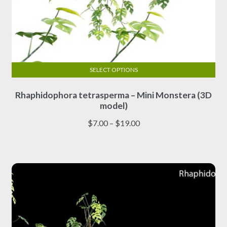
SELECT OPTIONS
This
Rhaphidophora tetrasperma – Mini Monstera (3D
product
model)
has
multiple
Price
$
7.00
–
$
19.00
variants.
range:
The
$7.00
options
through
may
$19.00
be
chosen
on
the