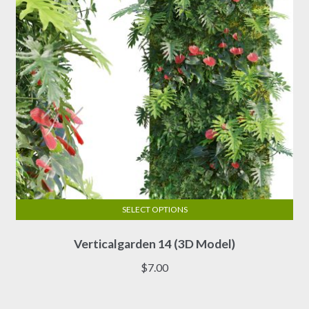
chosen
on
the
product
page
SELECT OPTIONS
This
Verticalgarden 14 (3D Model)
product
has
$
7.00
multiple
variants.