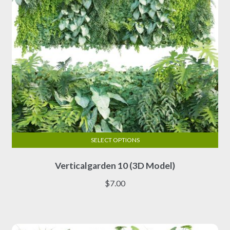
the
product
page
SELECT OPTIONS
This
Verticalgarden 10 (3D Model)
product
has
$
7.00
multiple
variants.
The
options