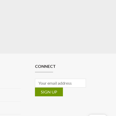
CONNECT