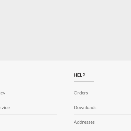
HELP
icy
Orders
rvice
Downloads
Addresses