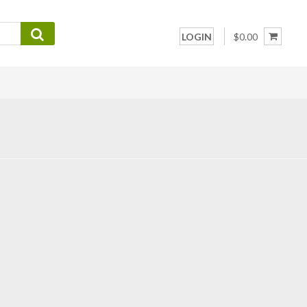
LOGIN
$0.00