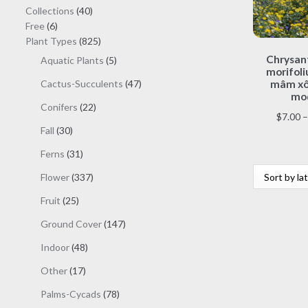
40
Collections
40
6
products
Free
6
products
825
Plant Types
825
products
Chrysa
5
Aquatic Plants
5
morifoli
products
47
Cactus-Succulents
47
mâm xôi
mod
products
22
Conifers
22
$
7.00
–
products
30
Fall
30
products
31
Ferns
31
products
337
Flower
337
products
25
Fruit
25
products
147
Ground Cover
147
products
48
Indoor
48
products
17
Other
17
products
78
Palms-Cycads
78