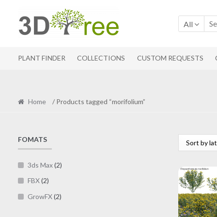
Skip
Skip
to
to
All
navigation
content
PLANT FINDER
COLLECTIONS
CUSTOM REQUESTS
Home
/ Products tagged “morifolium”
FOMATS
3ds Max
(2)
FBX
(2)
GrowFX
(2)