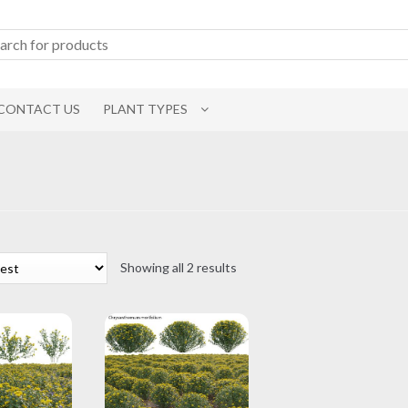
CONTACT US
PLANT TYPES
Sorted
Showing all 2 results
by
latest