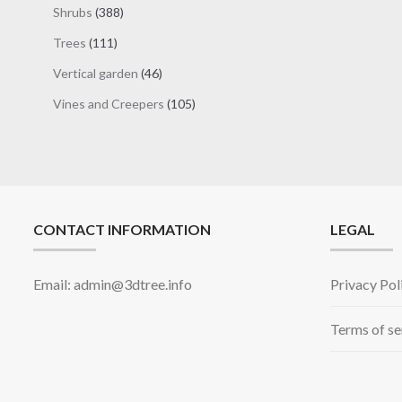
products
388
Shrubs
388
products
111
Trees
111
products
46
Vertical garden
46
products
105
Vines and Creepers
105
products
CONTACT INFORMATION
LEGAL
Email: admin@3dtree.info
Privacy Pol
Terms of se