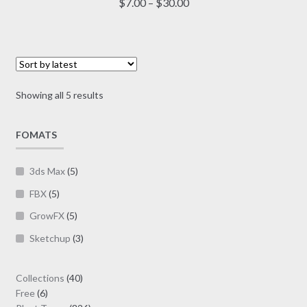
Price
$
7.00
–
$
30.00
multiple
range:
variants.
$7.00
The
through
options
$30.00
may
Sorted
Showing all 5 results
be
by
chosen
latest
on
FOMATS
the
product
3ds Max
(5)
page
FBX
(5)
GrowFX
(5)
Sketchup
(3)
40
Collections
40
6
products
Free
6