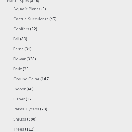
products
826
Plant Types
826
products
5
Aquatic Plants
5
products
47
Cactus-Succulents
47
products
22
Conifers
22
products
30
Fall
30
products
31
Ferns
31
products
338
Flower
338
products
25
Fruit
25
products
147
Ground Cover
147
products
48
Indoor
48
products
17
Other
17
products
78
Palms-Cycads
78
products
388
Shrubs
388
products
112
Trees
112