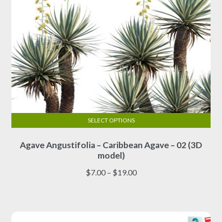
page
SELECT OPTIONS
This
Agave Angustifolia – Caribbean Agave – 02 (3D
product
model)
has
multiple
Price
$
7.00
–
$
19.00
variants.
range:
The
$7.00
options
through
may
$19.00