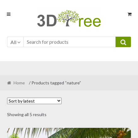
Skip
Skip
to
to
navigation
content
All
Home
/ Products tagged “nature”
Sorted
Showing all 5 results
by
latest