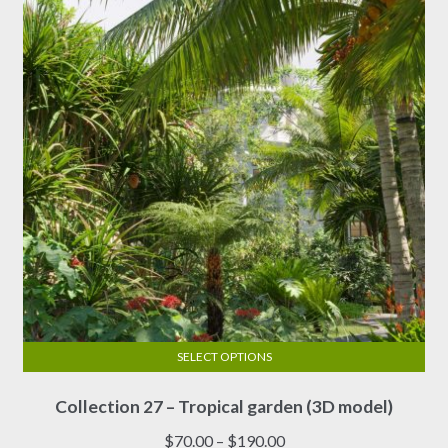
SELECT OPTIONS
This
Collection 27 – Tropical garden (3D model)
product
has
Price
$
70.00
–
$
190.00