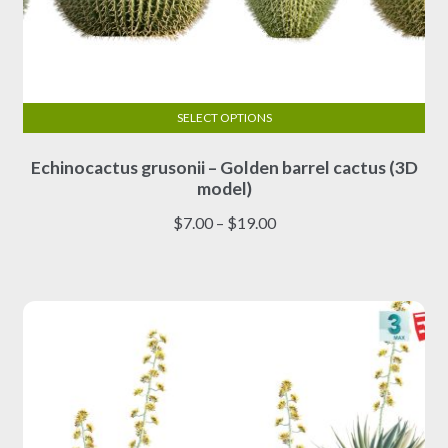
SELECT OPTIONS
This
Echinocactus grusonii – Golden barrel cactus (3D
product
model)
has
multiple
Price
$
7.00
–
$
19.00
variants.
range:
The
$7.00
options
through
may
$19.00
be
chosen
on
the
product