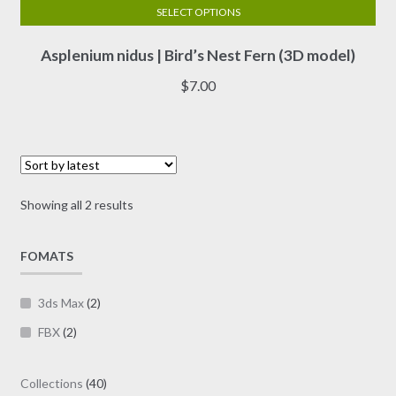
SELECT OPTIONS
This
Asplenium nidus | Bird’s Nest Fern (3D model)
product
has
$
7.00
multiple
variants.
The
options
may
Sorted
Showing all 2 results
be
by
chosen
latest
on
FOMATS
the
product
3ds Max
(2)
page
FBX
(2)
40
Collections
40