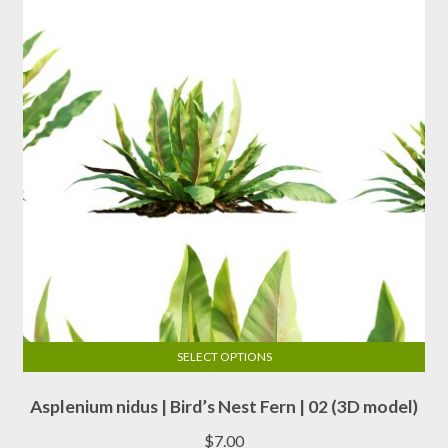
SELECT OPTIONS
This
Asplenium nidus | Bird’s Nest Fern | 02 (3D model)
product
has
$
7.00