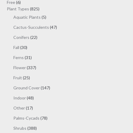
6
products
Free
6
products
825
Plant Types
825
products
5
Aquatic Plants
5
products
47
Cactus-Succulents
47
products
22
Conifers
22
products
30
Fall
30
products
31
Ferns
31
products
337
Flower
337
products
25
Fruit
25
products
147
Ground Cover
147
products
48
Indoor
48
products
17
Other
17
products
78
Palms-Cycads
78
products
388
Shrubs
388