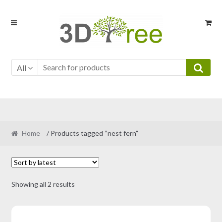
Skip
Skip
to
to
navigation
content
All
Home
/ Products tagged “nest fern”
Sorted
Showing all 2 results
by
latest