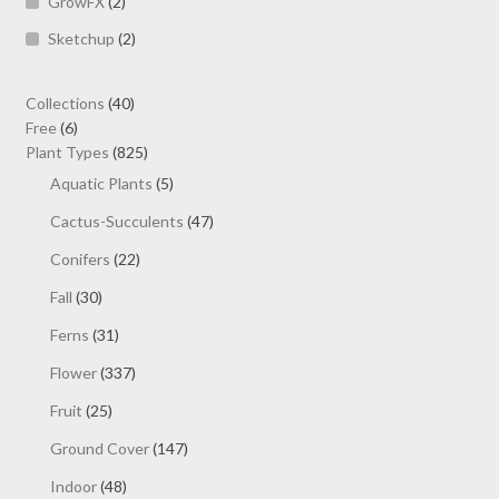
GrowFX
(2)
Sketchup
(2)
40
Collections
40
6
products
Free
6
products
825
Plant Types
825
products
5
Aquatic Plants
5
products
47
Cactus-Succulents
47
products
22
Conifers
22
products
30
Fall
30
products
31
Ferns
31
products
337
Flower
337
products
25
Fruit
25
products
147
Ground Cover
147
products
48
Indoor
48