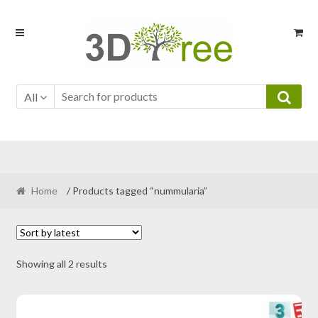
Skip
Skip
to
to
navigation
content
All
Home
/ Products tagged “nummularia”
Sorted
Showing all 2 results
by
latest