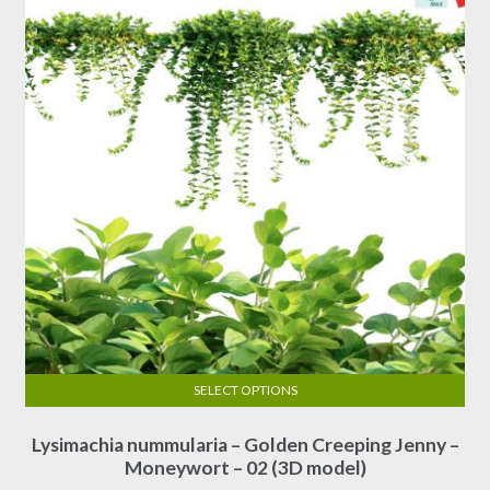
SELECT OPTIONS
This
Lysimachia nummularia – Golden Creeping Jenny –
product
Moneywort – 02 (3D model)
has