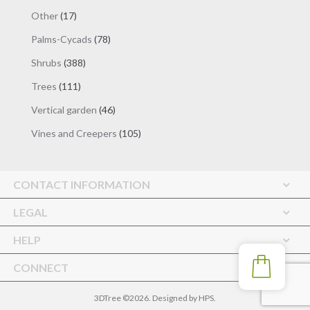
products
17
Other
17
products
78
Palms-Cycads
78
products
388
Shrubs
388
products
111
Trees
111
products
46
Vertical garden
46
products
105
Vines and Creepers
105
products
CONTACT INFORMATION
LEGAL
HELP
CONNECT
3DTree ©2026. Designed by
HPS
.