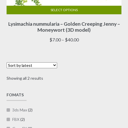
SELECT OPTIONS
This
Lysimachia nummularia – Golden Creeping Jenny –
product
Moneywort (3D model)
has
multiple
Price
$
7.00
–
$
40.00
variants.
range:
The
$7.00
options
through
may
$40.00
be
Sorted
Showing all 2 results
chosen
by
on
latest
FOMATS
the
product
page
3ds Max
(2)
FBX
(2)