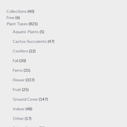
40
Collections
40
6
products
Free
6
products
825
Plant Types
825
products
5
Aquatic Plants
5
products
47
Cactus-Succulents
47
products
22
Conifers
22
products
30
Fall
30
products
31
Ferns
31
products
337
Flower
337
products
25
Fruit
25
products
147
Ground Cover
147
products
48
Indoor
48
products
17
Other
17
products