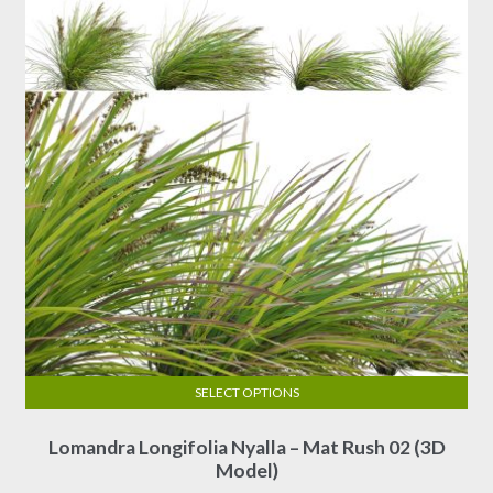
SELECT OPTIONS
This
Lomandra Longifolia Nyalla – Mat Rush 02 (3D
product
Model)
has