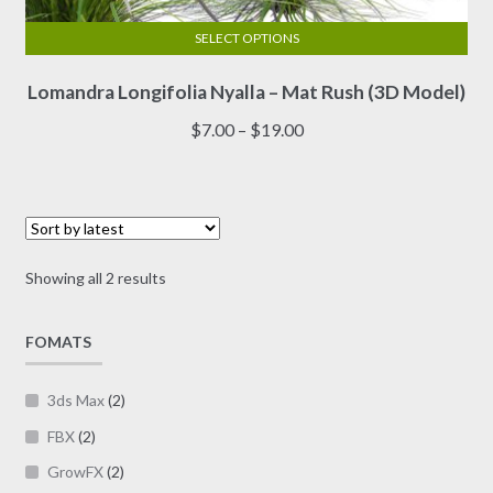
SELECT OPTIONS
This
Lomandra Longifolia Nyalla – Mat Rush (3D Model)
product
has
Price
$
7.00
–
$
19.00
multiple
range:
variants.
$7.00
The
through
options
$19.00
may
Sorted
Showing all 2 results
be
by
chosen
latest
on
FOMATS
the
product
3ds Max
(2)
page
FBX
(2)
GrowFX
(2)