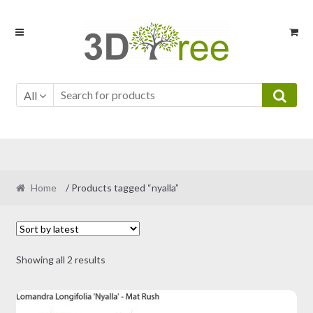
Skip
Skip
to
to
navigation
content
All
Home
/ Products tagged “nyalla”
Sorted
Showing all 2 results
by
latest