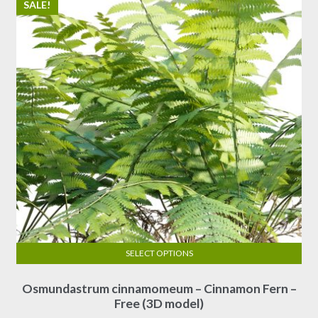
SALE!
SELECT OPTIONS
This
Osmundastrum cinnamomeum – Cinnamon Fern –
product
Free (3D model)
has