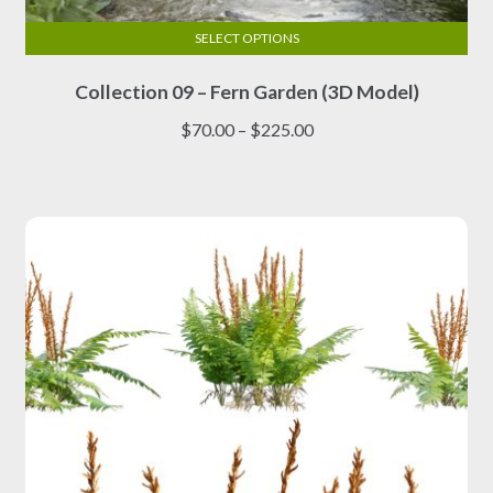
SELECT OPTIONS
This
Collection 09 – Fern Garden (3D Model)
product
has
Price
$
70.00
–
$
225.00
multiple
range:
variants.
$70.00
The
through
options
$225.00
may
be
chosen
on
the
product
page