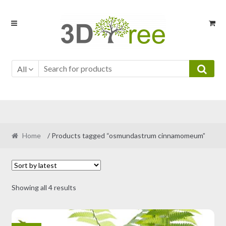
Skip
Skip
to
to
navigation
content
All
Home
/ Products tagged “osmundastrum cinnamomeum”
Sorted
Showing all 4 results
by
latest