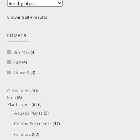
may
$30.00
be
Sorted
Showing all 4 results
chosen
by
on
latest
FOMATS
the
product
page
3ds Max
(4)
FBX
(4)
GrowFX
(3)
40
Collections
40
6
products
Free
6
products
826
Plant Types
826
products
5
Aquatic Plants
5
products
47
Cactus-Succulents
47
products
22
Conifers
22