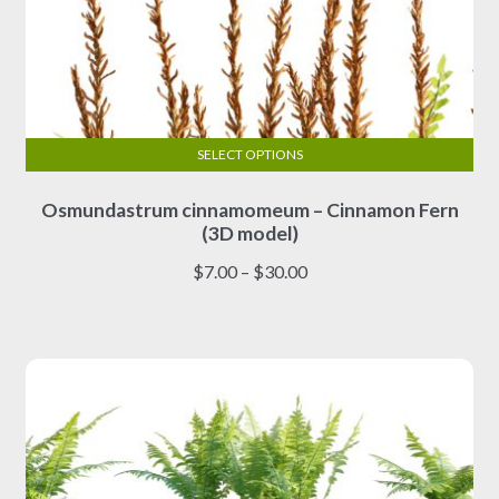
SELECT OPTIONS
This
Osmundastrum cinnamomeum – Cinnamon Fern
product
(3D model)
has
multiple
Price
$
7.00
–
$
30.00
variants.
range:
The
$7.00
options
through
may
$30.00
be
chosen
on
the