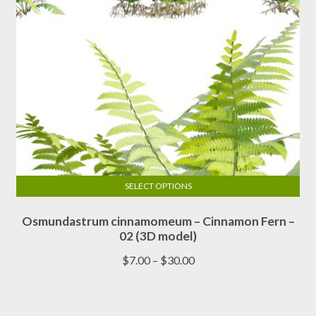
product
page
SELECT OPTIONS
This
Osmundastrum cinnamomeum – Cinnamon Fern –
product
02 (3D model)
has
multiple
Price
$
7.00
–
$
30.00
variants.
range:
The
$7.00
options
through