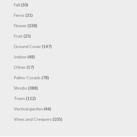
products
30
Fall
30
products
31
Ferns
31
products
338
Flower
338
products
25
Fruit
25
products
147
Ground Cover
147
products
48
Indoor
48
products
17
Other
17
products
78
Palms-Cycads
78
products
388
Shrubs
388
products
112
Trees
112
products
46
Vertical garden
46
products
105
Vines and Creepers
105
products