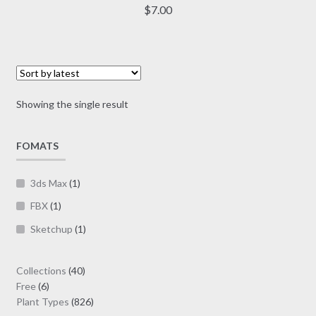
multiple
$
7.00
variants.
The
options
may
be
Showing the single result
chosen
on
FOMATS
the
product
page
3ds Max
(1)
FBX
(1)
Sketchup
(1)
40
Collections
40
6
products
Free
6
products
826
Plant Types
826