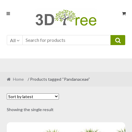
Skip
Skip
to
to
navigation
content
All
Home
/ Products tagged “Pandanaceae”
Showing the single result