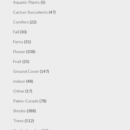
products
5
Aquatic Plants
5
products
47
Cactus-Succulents
47
products
22
Conifers
22
products
30
Fall
30
products
31
Ferns
31
products
338
Flower
338
products
25
Fruit
25
products
147
Ground Cover
147
products
48
Indoor
48
products
17
Other
17
products
78
Palms-Cycads
78
products
388
Shrubs
388
products
112
Trees
112
products