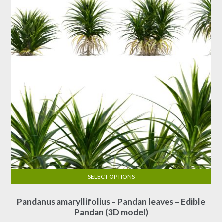
SELECT OPTIONS
This
Pandanus amaryllifolius – Pandan leaves – Edible
product
Pandan (3D model)
has