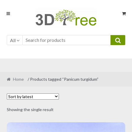
Skip
Skip
to
to
navigation
content
All
Home
/ Products tagged “Panicum turgidum”
Showing the single result