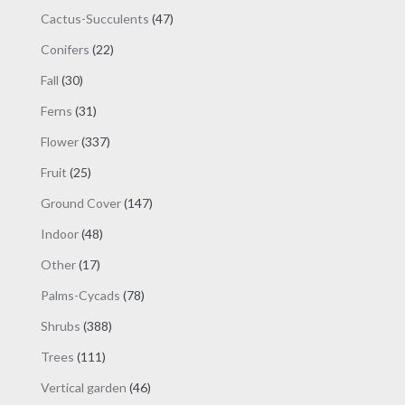
products
47
Cactus-Succulents
47
products
22
Conifers
22
products
30
Fall
30
products
31
Ferns
31
products
337
Flower
337
products
25
Fruit
25
products
147
Ground Cover
147
products
48
Indoor
48
products
17
Other
17
products
78
Palms-Cycads
78
products
388
Shrubs
388
products
111
Trees
111
products
46
Vertical garden
46