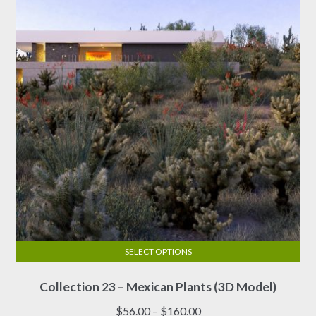
SELECT OPTIONS
This
Collection 23 – Mexican Plants (3D Model)
product
has
Price
$
56.00
–
$
160.00