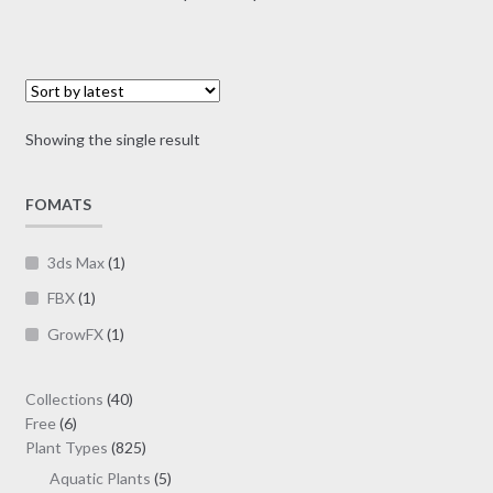
multiple
range:
variants.
$56.00
The
through
options
$160.00
may
Showing the single result
be
chosen
on
FOMATS
the
product
3ds Max
(1)
page
FBX
(1)
GrowFX
(1)
40
Collections
40
6
products
Free
6
products
825
Plant Types
825
products
5
Aquatic Plants
5