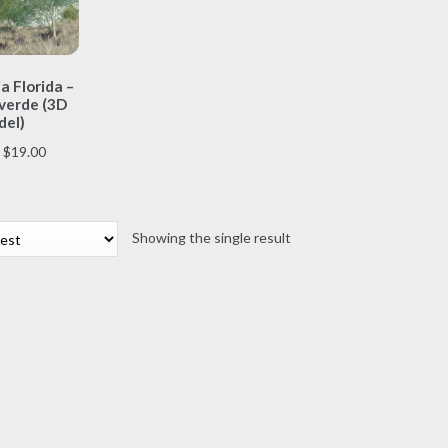
This
a Florida –
product
verde (3D
has
el)
multiple
Price
$
19.00
variants.
range:
The
$7.00
options
through
may
Showing the single result
$19.00
be
chosen
on
the
product
page