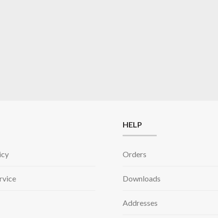
HELP
icy
Orders
rvice
Downloads
Addresses