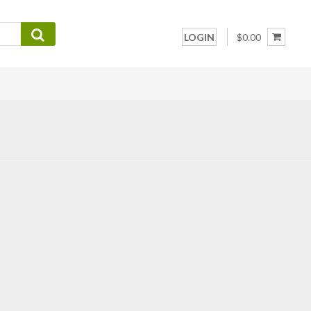
LOGIN
$0.00