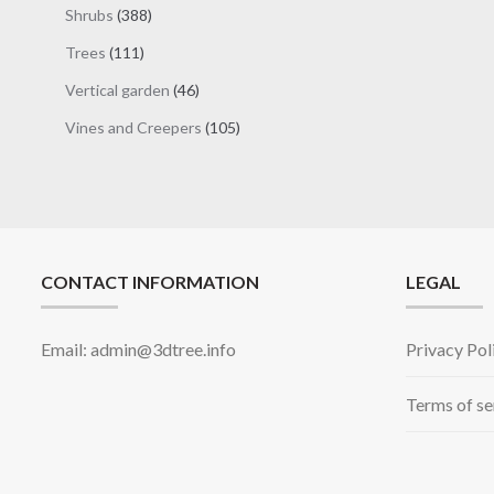
products
388
Shrubs
388
products
111
Trees
111
products
46
Vertical garden
46
products
105
Vines and Creepers
105
products
CONTACT INFORMATION
LEGAL
Email: admin@3dtree.info
Privacy Pol
Terms of se