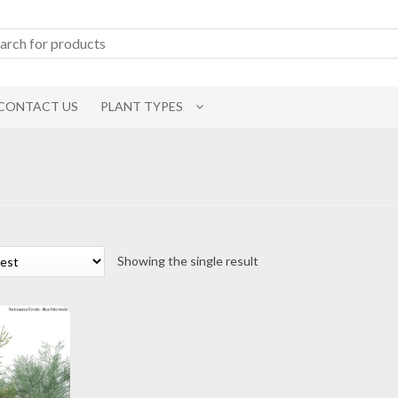
CONTACT US
PLANT TYPES
Showing the single result