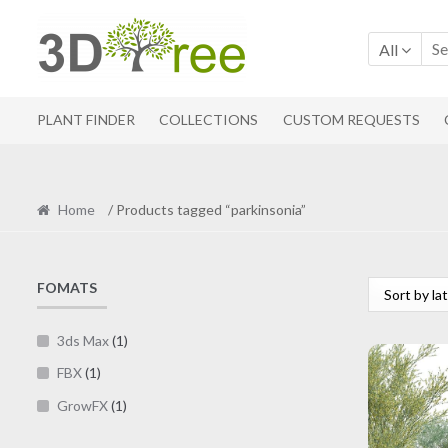
Skip
Skip
to
to
All
navigation
content
PLANT FINDER
COLLECTIONS
CUSTOM REQUESTS
Home
/ Products tagged “parkinsonia”
FOMATS
3ds Max
(1)
FBX
(1)
GrowFX
(1)