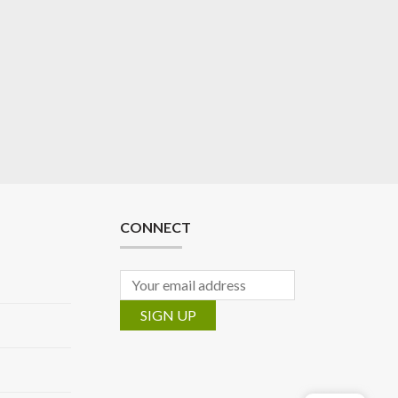
CONNECT