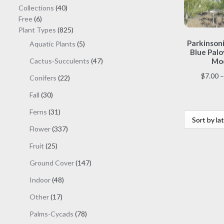
40
Collections
40
6
products
Free
6
products
825
Plant Types
825
products
Parkinsoni
5
Aquatic Plants
5
Blue Palo
products
47
Cactus-Succulents
47
Mod
products
$
7.00
–
22
Conifers
22
products
30
Fall
30
products
31
Ferns
31
products
337
Flower
337
products
25
Fruit
25
products
147
Ground Cover
147
products
48
Indoor
48
products
17
Other
17
products
78
Palms-Cycads
78