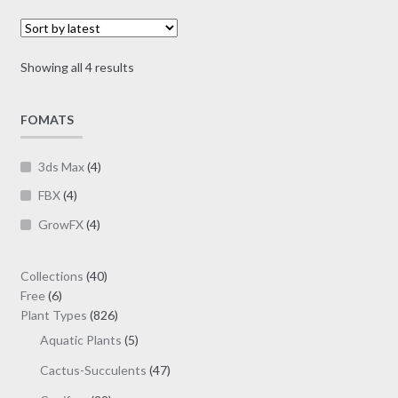
options
through
may
$39.00
be
Sorted
Showing all 4 results
chosen
by
on
latest
FOMATS
the
product
page
3ds Max
(4)
FBX
(4)
GrowFX
(4)
40
Collections
40
6
products
Free
6
products
826
Plant Types
826
products
5
Aquatic Plants
5
products
47
Cactus-Succulents
47
products