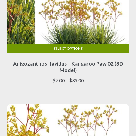
SELECT OPTIONS
This
Anigozanthos flavidus – Kangaroo Paw 02 (3D
product
Model)
has
multiple
Price
$
7.00
–
$
39.00
variants.
range:
The
$7.00
options
through
may
$39.00
be
chosen
on