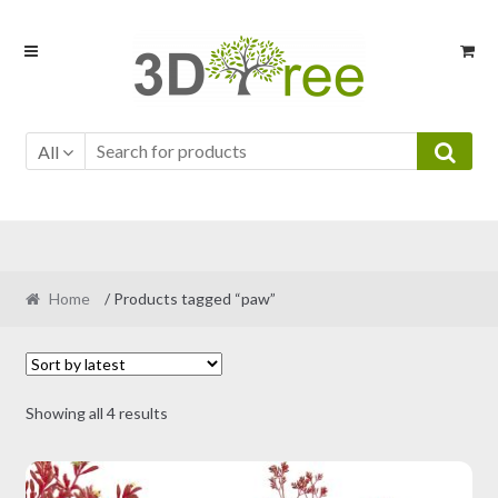
Skip
Skip
to
to
navigation
content
All
Home
/ Products tagged “paw”
Sorted
Showing all 4 results
by
latest