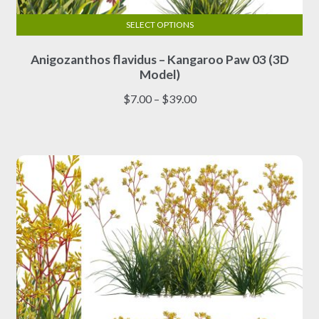
SELECT OPTIONS
This
Anigozanthos flavidus – Kangaroo Paw 03 (3D
product
Model)
has
multiple
Price
$
7.00
–
$
39.00
variants.
range:
The
$7.00
options
through
may
$39.00
be
chosen
on
the
product
page