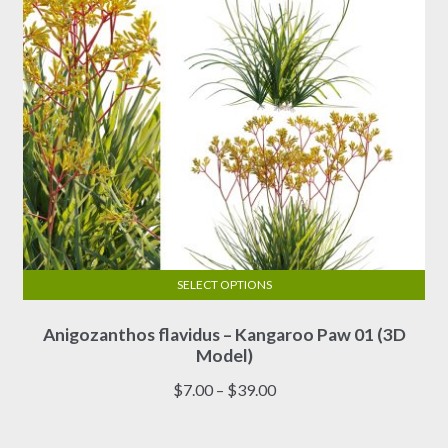
the
product
page
SELECT OPTIONS
This
Anigozanthos flavidus – Kangaroo Paw 01 (3D
product
Model)
has
multiple
Price
$
7.00
–
$
39.00
variants.
range:
The
$7.00