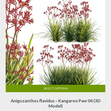
SELECT OPTIONS
This
Anigozanthos flavidus – Kangaroo Paw 04 (3D
product
Model)
has