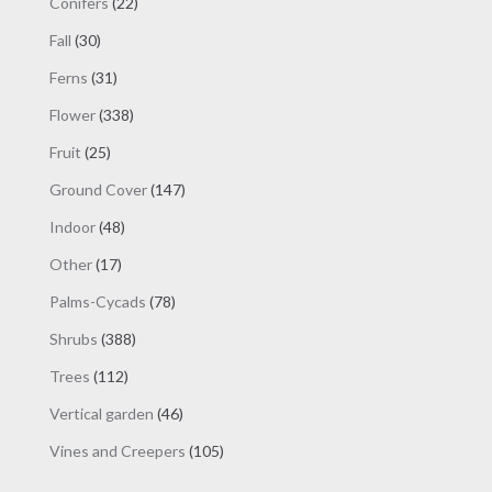
22
Conifers
22
products
30
Fall
30
products
31
Ferns
31
products
338
Flower
338
products
25
Fruit
25
products
147
Ground Cover
147
products
48
Indoor
48
products
17
Other
17
products
78
Palms-Cycads
78
products
388
Shrubs
388
products
112
Trees
112
products
46
Vertical garden
46
products
105
Vines and Creepers
105
products