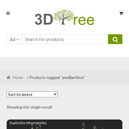
Skip
Skip
to
to
navigation
content
All
Home
/ Products tagged “pedilanthus”
Showing the single result