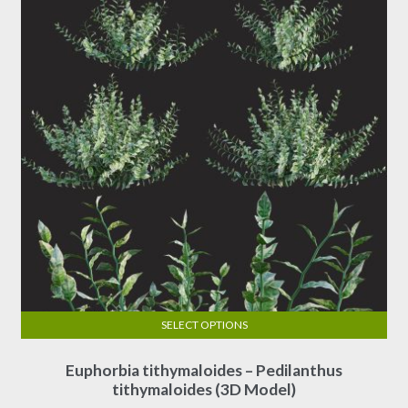
SELECT OPTIONS
This
Euphorbia tithymaloides – Pedilanthus
product
tithymaloides (3D Model)
has