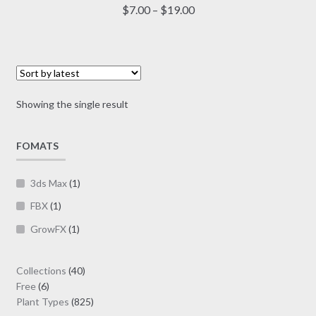
multiple
Price
$
7.00
–
$
19.00
variants.
range:
The
$7.00
options
through
may
$19.00
be
Showing the single result
chosen
on
FOMATS
the
product
page
3ds Max
(1)
FBX
(1)
GrowFX
(1)
40
Collections
40
6
products
Free
6
products
825
Plant Types
825