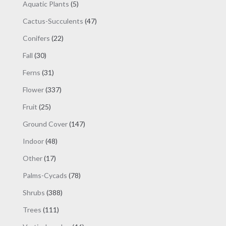
products
5
Aquatic Plants
5
products
47
Cactus-Succulents
47
products
22
Conifers
22
products
30
Fall
30
products
31
Ferns
31
products
337
Flower
337
products
25
Fruit
25
products
147
Ground Cover
147
products
48
Indoor
48
products
17
Other
17
products
78
Palms-Cycads
78
products
388
Shrubs
388
products
111
Trees
111
products