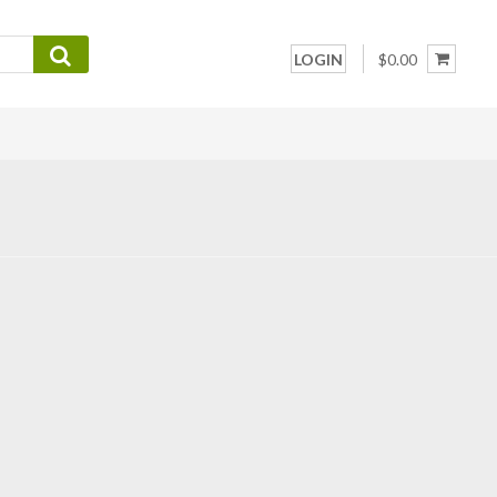
LOGIN
$0.00