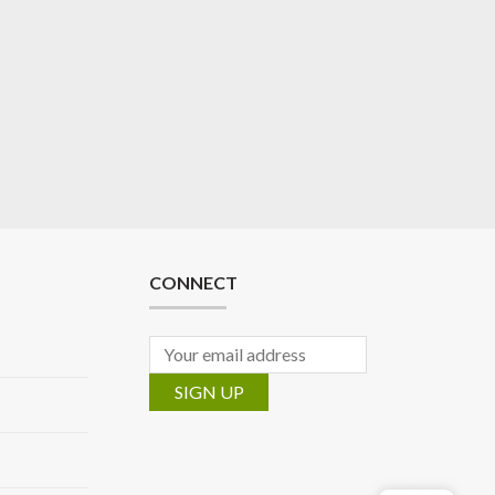
CONNECT