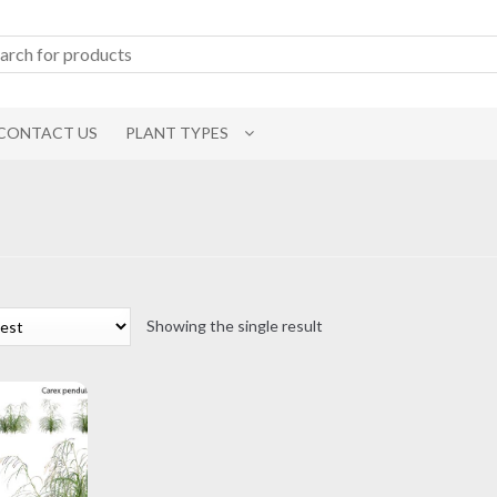
CONTACT US
PLANT TYPES
Showing the single result