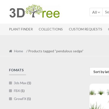
Skip
Skip
to
to
All
navigation
content
PLANT FINDER
COLLECTIONS
CUSTOM REQUESTS
Home
/ Products tagged “pendulous sedge”
FOMATS
3ds Max
(1)
FBX
(1)
GrowFX
(1)