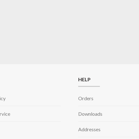
HELP
icy
Orders
rvice
Downloads
Addresses