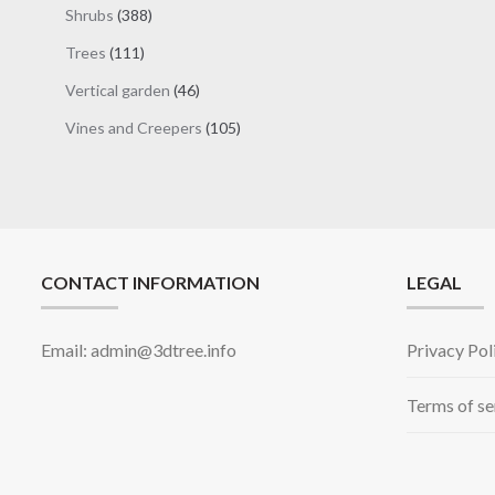
products
388
Shrubs
388
products
111
Trees
111
products
46
Vertical garden
46
products
105
Vines and Creepers
105
products
CONTACT INFORMATION
LEGAL
Email: admin@3dtree.info
Privacy Pol
Terms of se