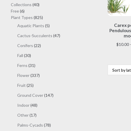
40
Collections
40
6
products
Free
6
products
825
Plant Types
825
products
Carex p
5
Aquatic Plants
5
Pendulous
products
47
Cactus-Succulents
47
mod
products
$
10.00
22
Conifers
22
products
30
Fall
30
products
31
Ferns
31
products
337
Flower
337
products
25
Fruit
25
products
147
Ground Cover
147
products
48
Indoor
48
products
17
Other
17
products
78
Palms-Cycads
78