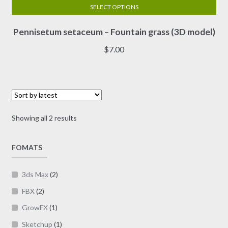
SELECT OPTIONS
This
Pennisetum setaceum – Fountain grass (3D model)
product
has
$
7.00
multiple
variants.
The
options
may
Sorted
Showing all 2 results
be
by
chosen
latest
on
FOMATS
the
product
3ds Max
(2)
page
FBX
(2)
GrowFX
(1)
Sketchup
(1)