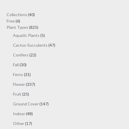
40
Collections
40
6
products
Free
6
products
825
Plant Types
825
products
5
Aquatic Plants
5
products
47
Cactus-Succulents
47
products
22
Conifers
22
products
30
Fall
30
products
31
Ferns
31
products
337
Flower
337
products
25
Fruit
25
products
147
Ground Cover
147
products
48
Indoor
48
products
17
Other
17