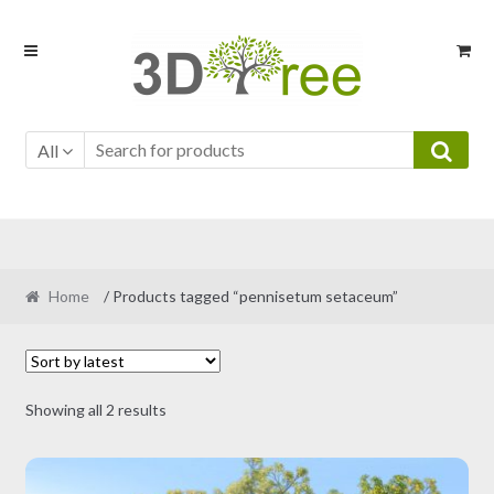
Skip
Skip
to
to
navigation
content
All
Home
/ Products tagged “pennisetum setaceum”
Sorted
Showing all 2 results
by
latest