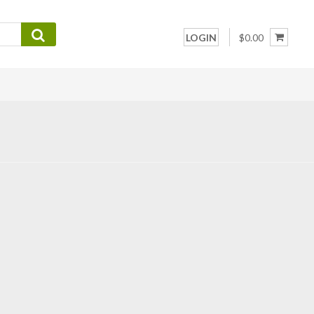
LOGIN
$0.00