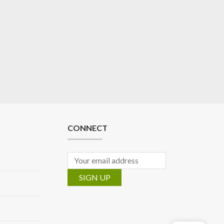
CONNECT