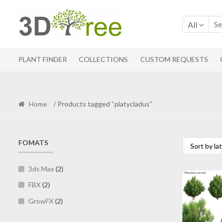
Skip
Skip
to
to
All
navigation
content
PLANT FINDER
COLLECTIONS
CUSTOM REQUESTS
Home
/ Products tagged “platycladus”
FOMATS
3ds Max
(2)
FBX
(2)
GrowFX
(2)