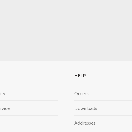
HELP
icy
Orders
rvice
Downloads
Addresses