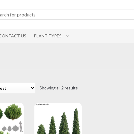
CONTACT US
PLANT TYPES
Sorted
Showing all 2 results
by
latest