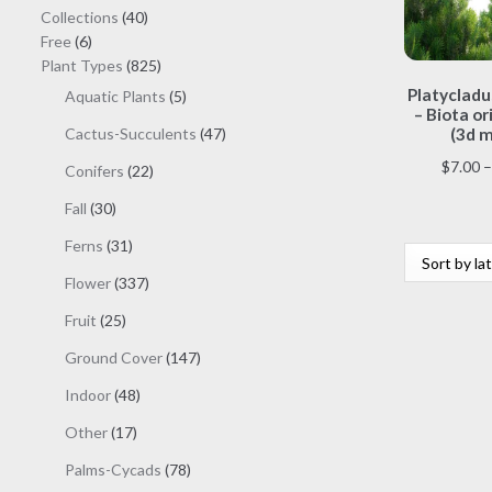
40
Collections
40
6
products
Free
6
products
825
Plant Types
825
products
Platycladus
5
Aquatic Plants
5
– Biota or
products
47
Cactus-Succulents
47
(3d m
products
$
7.00
–
22
Conifers
22
products
30
Fall
30
products
31
Ferns
31
products
337
Flower
337
products
25
Fruit
25
products
147
Ground Cover
147
products
48
Indoor
48
products
17
Other
17
products
78
Palms-Cycads
78