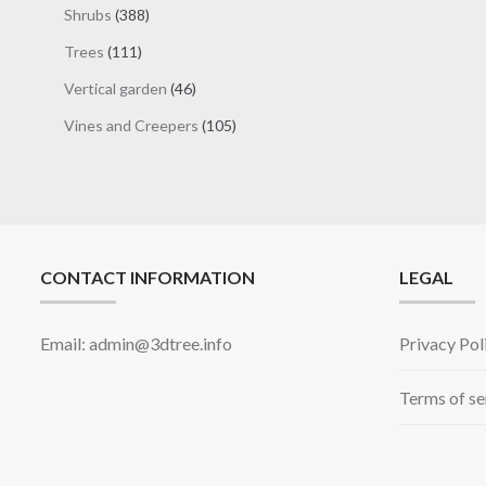
products
388
Shrubs
388
products
111
Trees
111
products
46
Vertical garden
46
products
105
Vines and Creepers
105
products
CONTACT INFORMATION
LEGAL
Email: admin@3dtree.info
Privacy Pol
Terms of se