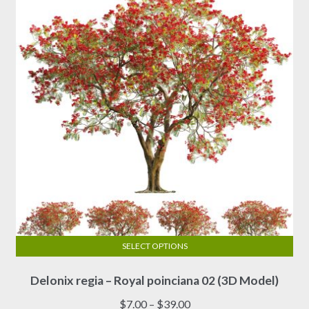
SELECT OPTIONS
This
Delonix regia – Royal poinciana 02 (3D Model)
product
has
Price
$
7.00
–
$
39.00