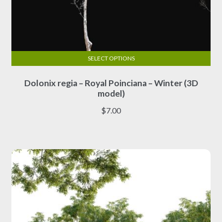
SELECT OPTIONS
This
Dolonix regia – Royal Poinciana – Winter (3D
product
model)
has
multiple
$
7.00
variants.
The
options
may
be
chosen
on
the
product