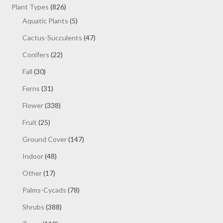
products
826
Plant Types
826
products
5
Aquatic Plants
5
products
47
Cactus-Succulents
47
products
22
Conifers
22
products
30
Fall
30
products
31
Ferns
31
products
338
Flower
338
products
25
Fruit
25
products
147
Ground Cover
147
products
48
Indoor
48
products
17
Other
17
products
78
Palms-Cycads
78
products
388
Shrubs
388
products