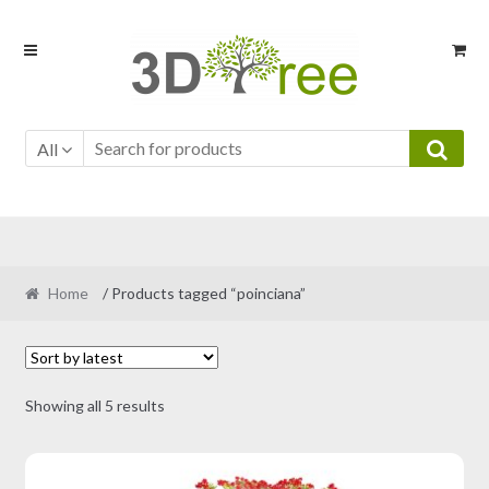
Skip
Skip
to
to
navigation
content
All
Home
/ Products tagged “poinciana”
Sorted
Showing all 5 results
by
latest