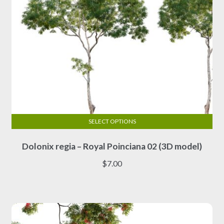
page
SELECT OPTIONS
This
Dolonix regia – Royal Poinciana 02 (3D model)
product
has
$
7.00
multiple
variants.
The
options
may