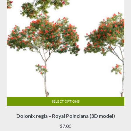
be
chosen
on
the
product
page
SELECT OPTIONS
This
Dolonix regia – Royal Poinciana (3D model)
product
has
$
7.00
multiple