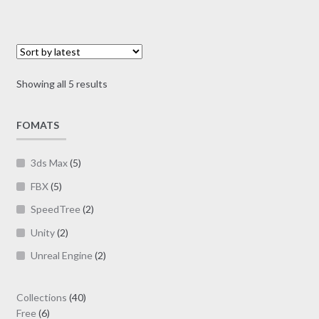
variants.
The
options
may
Sorted
Showing all 5 results
be
by
chosen
latest
on
FOMATS
the
product
3ds Max
(5)
page
FBX
(5)
SpeedTree
(2)
Unity
(2)
Unreal Engine
(2)
40
Collections
40
6
products
Free
6