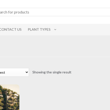
CONTACT US
PLANT TYPES
Showing the single result