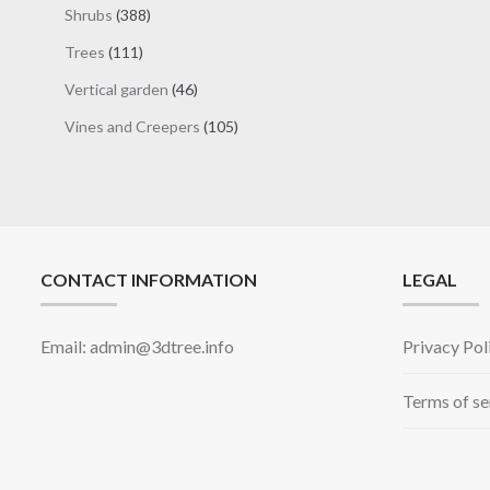
products
388
Shrubs
388
products
111
Trees
111
products
46
Vertical garden
46
products
105
Vines and Creepers
105
products
CONTACT INFORMATION
LEGAL
Email: admin@3dtree.info
Privacy Pol
Terms of se