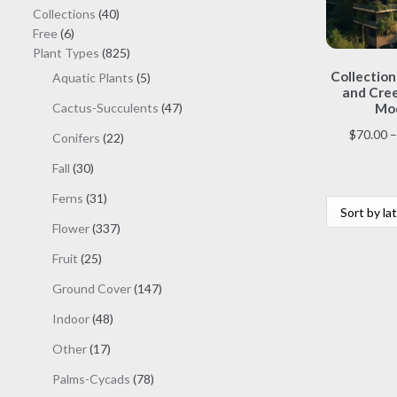
40
Collections
40
6
products
Free
6
products
825
Plant Types
825
products
Collection
5
Aquatic Plants
5
and Cree
products
47
Cactus-Succulents
47
Mod
products
$
70.00
–
22
Conifers
22
products
30
Fall
30
products
31
Ferns
31
products
337
Flower
337
products
25
Fruit
25
products
147
Ground Cover
147
products
48
Indoor
48
products
17
Other
17
products
78
Palms-Cycads
78