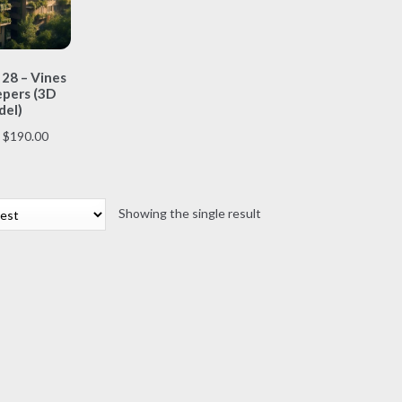
This
 28 – Vines
product
pers (3D
has
el)
multiple
Price
$
190.00
variants.
range:
The
$70.00
options
through
may
Showing the single result
$190.00
be
chosen
on
the
product
page