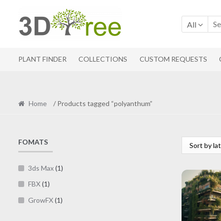
Skip
Skip
to
to
All
navigation
content
PLANT FINDER
COLLECTIONS
CUSTOM REQUESTS
Home
/ Products tagged “polyanthum”
FOMATS
3ds Max
(1)
FBX
(1)
GrowFX
(1)