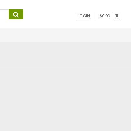
LOGIN
$0.00