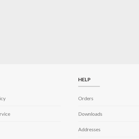
HELP
icy
Orders
rvice
Downloads
Addresses