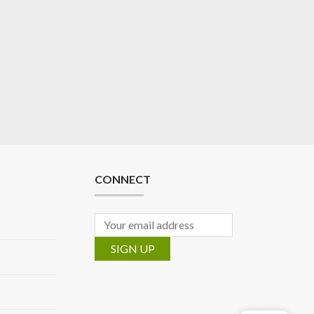
CONNECT