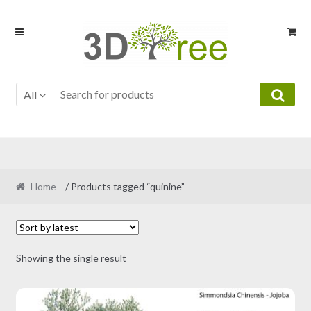
Skip
Skip
to
to
navigation
content
All
Home
/ Products tagged “quinine”
Showing the single result