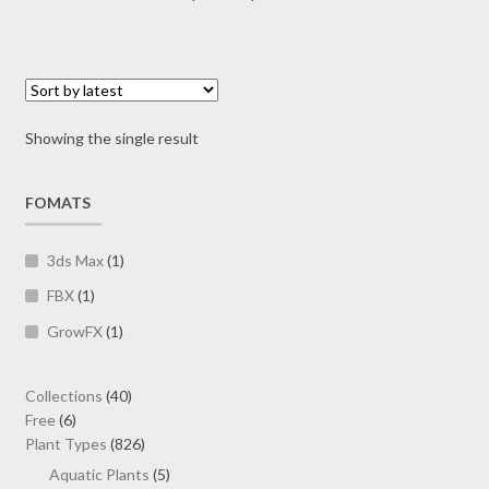
multiple
range:
variants.
$7.00
The
through
options
$19.00
may
Showing the single result
be
chosen
on
FOMATS
the
product
3ds Max
(1)
page
FBX
(1)
GrowFX
(1)
40
Collections
40
6
products
Free
6
products
826
Plant Types
826
products
5
Aquatic Plants
5