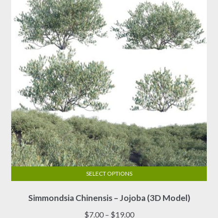
SELECT OPTIONS
This
Simmondsia Chinensis – Jojoba (3D Model)
product
has
Price
$
7.00
–
$
19.00