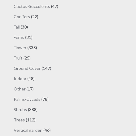
products
47
Cactus-Succulents
47
products
22
Conifers
22
products
30
Fall
30
products
31
Ferns
31
products
338
Flower
338
products
25
Fruit
25
products
147
Ground Cover
147
products
48
Indoor
48
products
17
Other
17
products
78
Palms-Cycads
78
products
388
Shrubs
388
products
112
Trees
112
products
46
Vertical garden
46