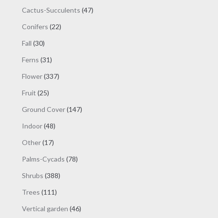
products
47
Cactus-Succulents
47
products
22
Conifers
22
products
30
Fall
30
products
31
Ferns
31
products
337
Flower
337
products
25
Fruit
25
products
147
Ground Cover
147
products
48
Indoor
48
products
17
Other
17
products
78
Palms-Cycads
78
products
388
Shrubs
388
products
111
Trees
111
products
46
Vertical garden
46