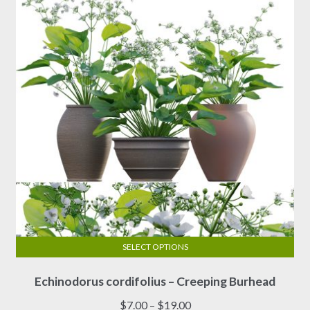
SELECT OPTIONS
This
Echinodorus cordifolius – Creeping Burhead
product
has
Price
$
7.00
–
$
19.00