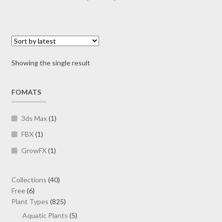
multiple
range:
variants.
$7.00
The
through
options
$19.00
may
Showing the single result
be
chosen
on
FOMATS
the
product
3ds Max
(1)
page
FBX
(1)
GrowFX
(1)
40
Collections
40
6
products
Free
6
products
825
Plant Types
825
products
5
Aquatic Plants
5