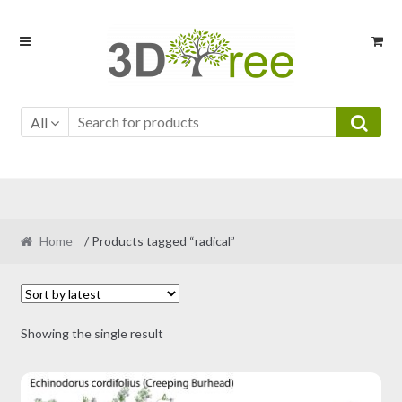
Skip
Skip
to
to
navigation
content
All
Home
/ Products tagged “radical”
Showing the single result