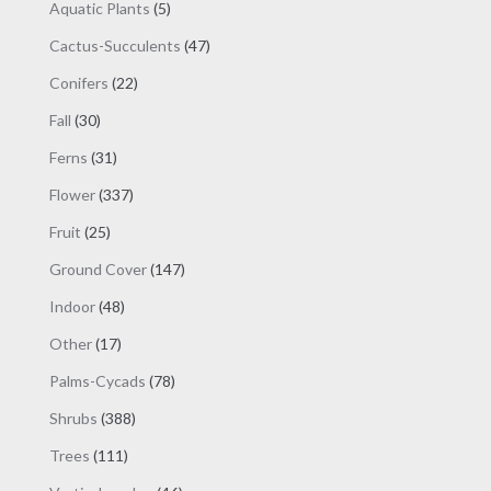
products
5
Aquatic Plants
5
products
47
Cactus-Succulents
47
products
22
Conifers
22
products
30
Fall
30
products
31
Ferns
31
products
337
Flower
337
products
25
Fruit
25
products
147
Ground Cover
147
products
48
Indoor
48
products
17
Other
17
products
78
Palms-Cycads
78
products
388
Shrubs
388
products
111
Trees
111
products