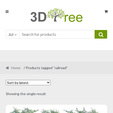
Skip
Skip
to
to
navigation
content
All
Home
/ Products tagged “railroad”
Showing the single result