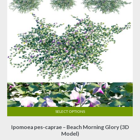
SELECT OPTIONS
This
Ipomoea pes-caprae – Beach Morning Glory (3D
product
Model)
has