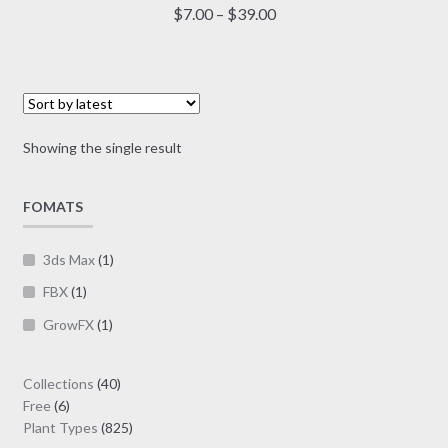
multiple
Price
$
7.00
–
$
39.00
variants.
range:
The
$7.00
options
through
may
$39.00
be
Showing the single result
chosen
on
FOMATS
the
product
page
3ds Max
(1)
FBX
(1)
GrowFX
(1)
40
Collections
40
6
products
Free
6
products
825
Plant Types
825