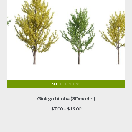
the
product
page
SELECT OPTIONS
This
Ginkgo biloba (3Dmodel)
product
has
Price
$
7.00
–
$
19.00
multiple
range:
variants.
$7.00
The
through