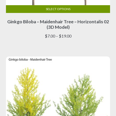
SELECT OPTIONS
This
Ginkgo Biloba – Maidenhair Tree – Horizontalis 02
product
(3D Model)
has
multiple
Price
$
7.00
–
$
19.00
variants.
range:
The
$7.00
options
through
may
$19.00
be
chosen
on
the
product
page