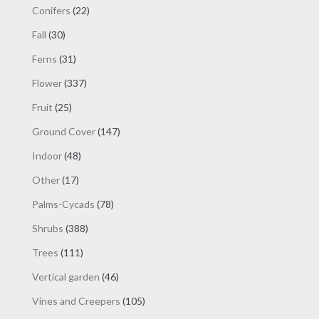
products
22
Conifers
22
products
30
Fall
30
products
31
Ferns
31
products
337
Flower
337
products
25
Fruit
25
products
147
Ground Cover
147
products
48
Indoor
48
products
17
Other
17
products
78
Palms-Cycads
78
products
388
Shrubs
388
products
111
Trees
111
products
46
Vertical garden
46
products
105
Vines and Creepers
105
products