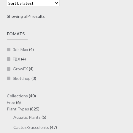
options
$19.00
may
Sorted
Showing all 4 results
be
by
chosen
latest
on
FOMATS
the
product
3ds Max
(4)
page
FBX
(4)
GrowFX
(4)
Sketchup
(3)
40
Collections
40
6
products
Free
6
products
825
Plant Types
825
products
5
Aquatic Plants
5
products
47
Cactus-Succulents
47