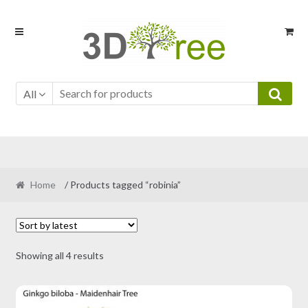
Skip
Skip
to
to
navigation
content
All
Home
/ Products tagged “robinia”
Sorted
Showing all 4 results
by
latest