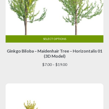
SELECT OPTIONS
This
Ginkgo Biloba – Maidenhair Tree – Horizontalis 01
product
(3D Model)
has
multiple
Price
$
7.00
–
$
19.00
variants.
range:
The
$7.00
options
through
may
$19.00
be
chosen
on