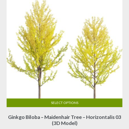
SELECT OPTIONS
This
Ginkgo Biloba – Maidenhair Tree – Horizontalis 03
product
(3D Model)
has