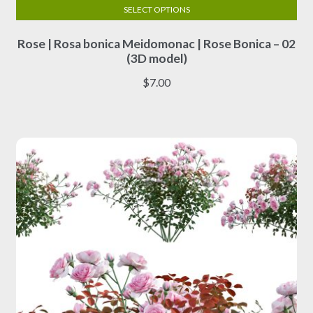
SELECT OPTIONS
This
Rose | Rosa bonica Meidomonac | Rose Bonica – 02
product
(3D model)
has
multiple
$
7.00
variants.
The
options
may
be
chosen
on
the
product
page