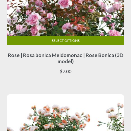
SELECT OPTIONS
This
Rose | Rosa bonica Meidomonac | Rose Bonica (3D
product
model)
has
multiple
$
7.00
variants.
The
options
may
be
chosen
on
the