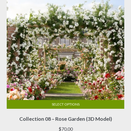
SELECT OPTIONS
This
Collection 08 – Rose Garden (3D Model)
product
has
$
70.00