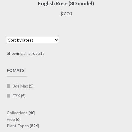
English Rose (3D model)
has
multiple
$
7.00
variants.
The
options
may
be
Sorted
Showing all 5 results
chosen
by
on
latest
FOMATS
the
product
page
3ds Max
(5)
FBX
(5)
40
Collections
40
6
products
Free
6
products
826
Plant Types
826
products