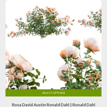
may
be
chosen
on
the
product
page
SELECT OPTIONS
This
Rosa David Austin Ronald Dahl | Ronald Dahl
product