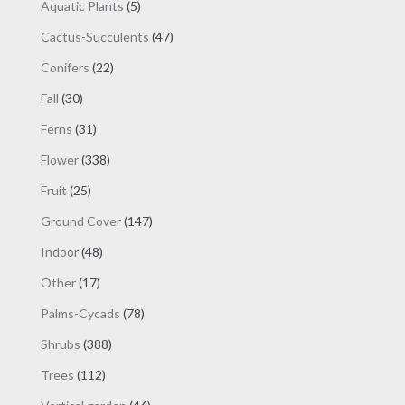
5
Aquatic Plants
5
products
47
Cactus-Succulents
47
products
22
Conifers
22
products
30
Fall
30
products
31
Ferns
31
products
338
Flower
338
products
25
Fruit
25
products
147
Ground Cover
147
products
48
Indoor
48
products
17
Other
17
products
78
Palms-Cycads
78
products
388
Shrubs
388
products
112
Trees
112
products
46