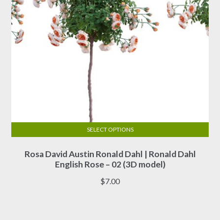
product
page
SELECT OPTIONS
This
Rosa David Austin Ronald Dahl | Ronald Dahl
product
English Rose – 02 (3D model)
has
multiple
$
7.00
variants.
The
options