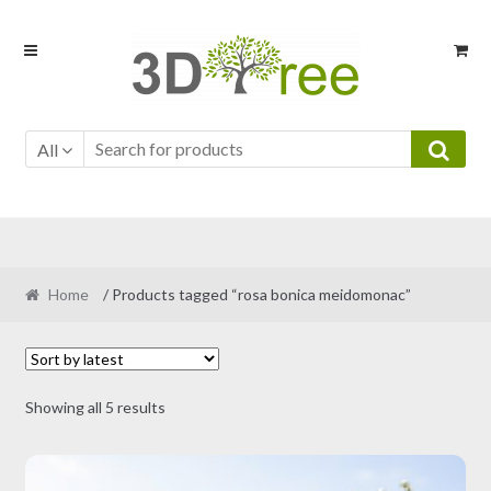
Skip
Skip
to
to
navigation
content
All
Home
/ Products tagged “rosa bonica meidomonac”
Sorted
Showing all 5 results
by
latest