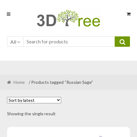
Skip
Skip
to
to
navigation
content
All
Home
/ Products tagged “Russian Sage”
Showing the single result