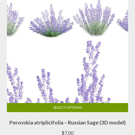
SELECT OPTIONS
This
Perovskia atriplicifolia – Russian Sage (3D model)
product
has
$
7.00