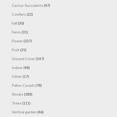
products
47
Cactus-Succulents
47
products
22
Conifers
22
products
30
Fall
30
products
31
Ferns
31
products
337
Flower
337
products
25
Fruit
25
products
147
Ground Cover
147
products
48
Indoor
48
products
17
Other
17
products
78
Palms-Cycads
78
products
388
Shrubs
388
products
111
Trees
111
products
46
Vertical garden
46