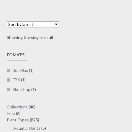
multiple
variants.
The
options
may
Showing the single result
be
chosen
on
FOMATS
the
product
3ds Max
(1)
page
FBX
(1)
Sketchup
(1)
40
Collections
40
6
products
Free
6
products
825
Plant Types
825
products
5
Aquatic Plants
5