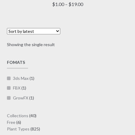
multiple
Price
$
1.00
–
$
19.00
variants.
range:
The
$1.00
options
through
may
$19.00
be
Showing the single result
chosen
on
FOMATS
the
product
page
3ds Max
(1)
FBX
(1)
GrowFX
(1)
40
Collections
40
6
products
Free
6
products
825
Plant Types
825