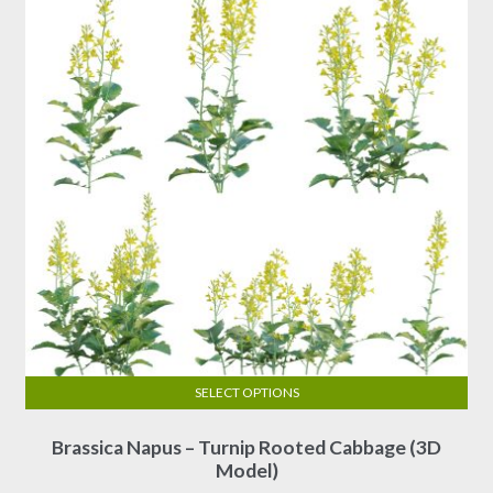
SELECT OPTIONS
This
Brassica Napus – Turnip Rooted Cabbage (3D
product
Model)
has