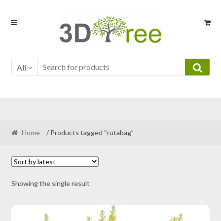
Skip
Skip
to
to
navigation
content
All
Home
/ Products tagged “rutabag”
Showing the single result