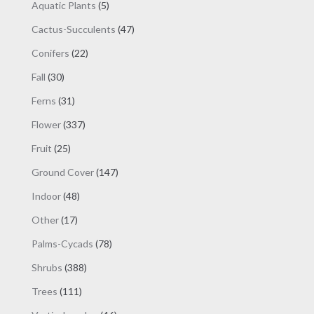
products
5
Aquatic Plants
5
products
47
Cactus-Succulents
47
products
22
Conifers
22
products
30
Fall
30
products
31
Ferns
31
products
337
Flower
337
products
25
Fruit
25
products
147
Ground Cover
147
products
48
Indoor
48
products
17
Other
17
products
78
Palms-Cycads
78
products
388
Shrubs
388
products
111
Trees
111
products